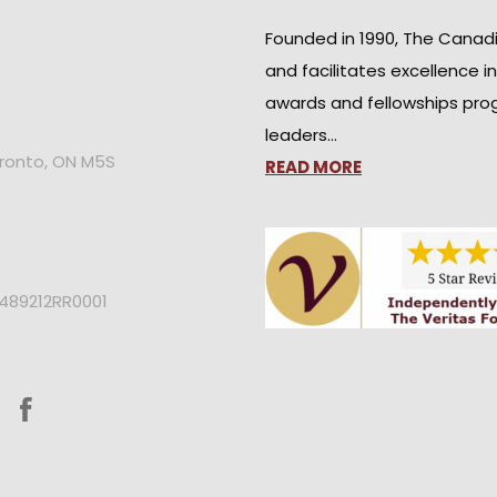
Founded in 1990, The Canad
and facilitates excellence i
awards and fellowships pro
leaders…
oronto, ON M5S
READ MORE
2489212RR0001