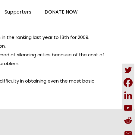
Supporters
DONATE NOW
 the ranking last year to 13th for 2009.
on.
med at silencing critics because of the cost of
 problem.
ifficulty in obtaining even the most basic