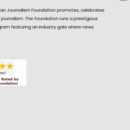
ian Journalism Foundation promotes, celebrates
n journalism. The foundation runs a prestigious
gram featuring an industry gala where news