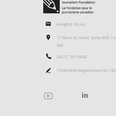
info@cjf-fjc.ca
77 Bloor St. West, Suite 600, T
1M2
(437) 783-5826
Charitable Registration No. 13