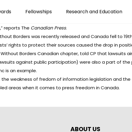
wards
Fellowships
Research and Education
,”
reports
The
Canadian Press
.
hout Borders was recently released and Canada fell to 19th in
ts’ rights to protect their sources caused the drop in positi
s Without Borders Canadian chapter,
told CP
that lawsuits ai
awsuits against public participation) were also a part of the
nc
is an example.
 the weakness of fredom of information legislation and the d
led areas when it comes to press freedom in Canada.
ABOUT US