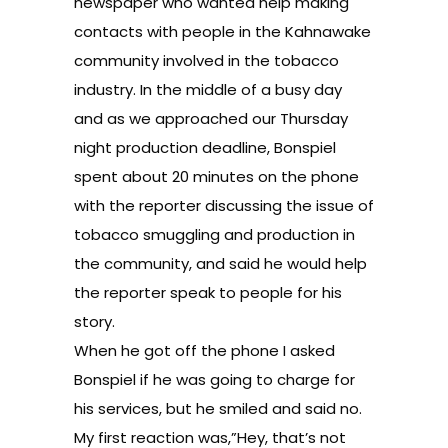
newspaper who wanted help making
contacts with people in the Kahnawake
community involved in the tobacco
industry. In the middle of a busy day
and as we approached our Thursday
night production deadline, Bonspiel
spent about 20 minutes on the phone
with the reporter discussing the issue of
tobacco smuggling and production in
the community, and said he would help
the reporter speak to people for his
story.
When he got off the phone I asked
Bonspiel if he was going to charge for
his services, but he smiled and said no.
My first reaction was,”Hey, that’s not