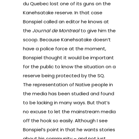
du Quebec lost one of its guns on the
Kanehsatake reserve. In that case
Bonspiel called an editor he knows at
the
Journal de Montreal
to give him the
scoop. Because Kanehsatake doesn’t
have a police force at the moment,
Bonspiel thought it would be important
for the public to know the situation on a
reserve being protected by the SQ.
The representation of Native people in
the media has been studied and found
to be lacking in many ways. But that’s
no excuse to let the mainstream media
off the hook so easily. Although I see
Bonspiel’s point in that he wants stories
about his community – and not just