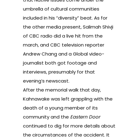
umbrella of cultural communities
included in his “diversity” beat. As for
the other media present, Salimah Shivji
of CBC radio did a live hit from the
march, and CBC television reporter
Andrew Chang and a Global video-
journalist both got footage and
interviews, presumably for that
evening’s newscast.
After the memorial walk that day,
Kahnawake was left grappling with the
death of a young member of its
community and the
Eastern Door
continued to dig for more details about
the circumstances of the accident. It