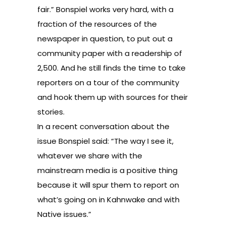
fair.” Bonspiel works very hard, with a
fraction of the resources of the
newspaper in question, to put out a
community paper with a readership of
2,500. And he still finds the time to take
reporters on a tour of the community
and hook them up with sources for their
stories.
In a recent conversation about the
issue Bonspiel said: “The way I see it,
whatever we share with the
mainstream media is a positive thing
because it will spur them to report on
what’s going on in Kahnwake and with
Native issues.”