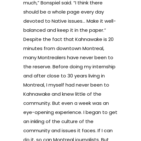
much,” Bonspiel said. “I think there
should be a whole page every day
devoted to Native issues… Make it well-
balanced and keep it in the paper.”
Despite the fact that Kahnawake is 20
minutes from downtown Montreal,
many Montrealers have never been to
the reserve. Before doing my internship
and after close to 30 years living in
Montreal, I myself had never been to
Kahnawake and knew little of the
community. But even a week was an
eye-opening experience. I began to get
an inkling of the culture of the
community and issues it faces. If I can
do it, so can Montreal journalists. But