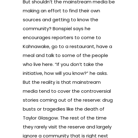
But shouldn’t the mainstream media be
making an effort to find their own
sources and getting to know the
community? Bonspiel says he
encourages reporters to come to
Kahnawake, go to a restaurant, have a
meal and talk to some of the people
who live here. “If you don’t take the
initiative, how will you know?” he asks.
But the reality is that mainstream
media tend to cover the controversial
stories coming out of the reserve: drug
busts or tragedies like the death of
Taylor Glasgow. The rest of the time
they rarely visit the reserve and largely
ignore a community that is right next