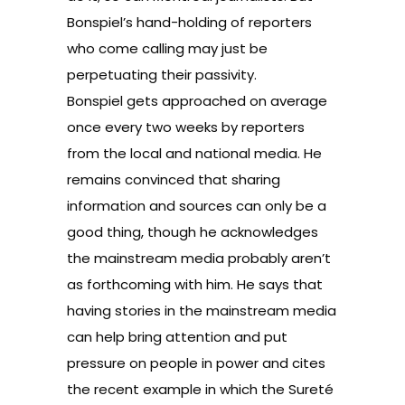
Bonspiel’s hand-holding of reporters
who come calling may just be
perpetuating their passivity.
Bonspiel gets approached on average
once every two weeks by reporters
from the local and national media. He
remains convinced that sharing
information and sources can only be a
good thing, though he acknowledges
the mainstream media probably aren’t
as forthcoming with him. He says that
having stories in the mainstream media
can help bring attention and put
pressure on people in power and cites
the recent example in which the Sureté