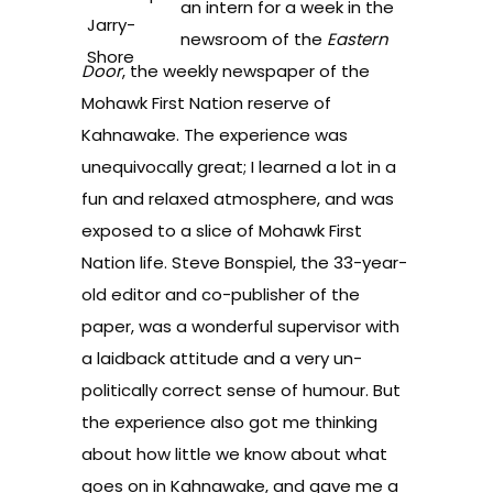
an intern for a week in the
newsroom of the
Eastern
Door
, the weekly newspaper of the
Mohawk First Nation reserve of
Kahnawake. The experience was
unequivocally great; I learned a lot in a
fun and relaxed atmosphere, and was
exposed to a slice of Mohawk First
Nation life. Steve Bonspiel, the 33-year-
old editor and co-publisher of the
paper, was a wonderful supervisor with
a laidback attitude and a very un-
politically correct sense of humour. But
the experience also got me thinking
about how little we know about what
goes on in Kahnawake, and gave me a