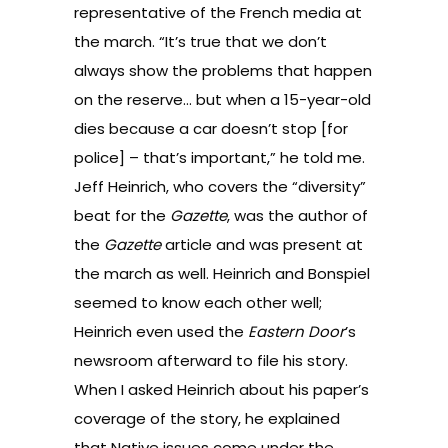
representative of the French media at
the march. “It’s true that we don’t
always show the problems that happen
on the reserve… but when a 15-year-old
dies because a car doesn’t stop [for
police] – that’s important,” he told me.
Jeff Heinrich, who covers the “diversity”
beat for the
Gazette
, was the author of
the
Gazette
article and was present at
the march as well. Heinrich and Bonspiel
seemed to know each other well;
Heinrich even used the
Eastern Door
’s
newsroom afterward to file his story.
When I asked Heinrich about his paper’s
coverage of the story, he explained
that Native issues come under the