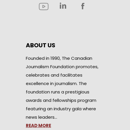
ABOUT US
Founded in 1990, The Canadian
Journalism Foundation promotes,
celebrates and facilitates
excellence in journalism. The
foundation runs a prestigious
awards and fellowships program
featuring an industry gala where
news leaders…
READ MORE