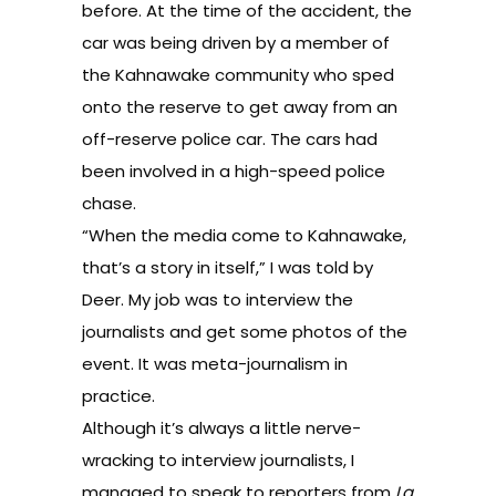
before. At the time of the accident, the
car was being driven by a member of
the Kahnawake community who sped
onto the reserve to get away from an
off-reserve police car. The cars had
been involved in a high-speed police
chase.
“When the media come to Kahnawake,
that’s a story in itself,” I was told by
Deer. My job was to interview the
journalists and get some photos of the
event. It was meta-journalism in
practice.
Although it’s always a little nerve-
wracking to interview journalists, I
managed to speak to reporters from
La