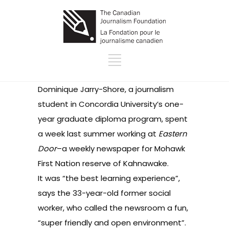
Dominique Jarry-Shore, a journalism
student in Concordia University’s one-
year graduate diploma program, spent
a week last summer working at
Eastern
Door
–a weekly newspaper for Mohawk
First Nation reserve of Kahnawake.
It was “the best learning experience”,
says the 33-year-old former social
worker, who called the newsroom a fun,
“super friendly and open environment”.