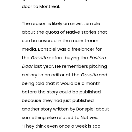
door to Montreal.
The reason is likely an unwritten rule
about the quota of Native stories that
can be covered in the mainstream
media. Bonspiel was a freelancer for
the
Gazette
before buying the
Eastern
Door
last year. He remembers pitching
a story to an editor at the
Gazette
and
being told that it would be a month
before the story could be published
because they had just published
another story written by Bonspiel about
something else related to Natives.
“They think even once a week is too