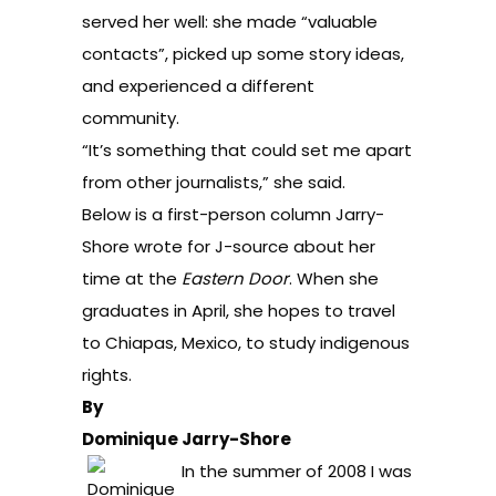
served her well: she made “valuable
contacts”, picked up some story ideas,
and experienced a different
community.
“It’s something that could set me apart
from other journalists,” she said.
Below is a first-person column Jarry-
Shore wrote for J-source about her
time at the
Eastern Door
. When she
graduates in April, she hopes to travel
to Chiapas, Mexico, to study indigenous
rights.
By
Dominique Jarry-Shore
In the summer of 2008 I was