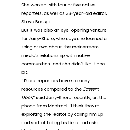
She worked with four or five native
reporters, as well as 33-year-old editor,
Steve Bonspiel.
But it was also an eye-opening venture
for Jarry-Shore, who says she learned a
thing or two about the mainstream
media’s relationship with native
communities–and she didn’t like it one
bit.
“These reporters have so many
resources compared to the
Eastern
Door
,” said Jarry-Shore recently, on the
phone from Montreal. “I think they’re
exploiting the editor by calling him up
and sort of taking his time and using