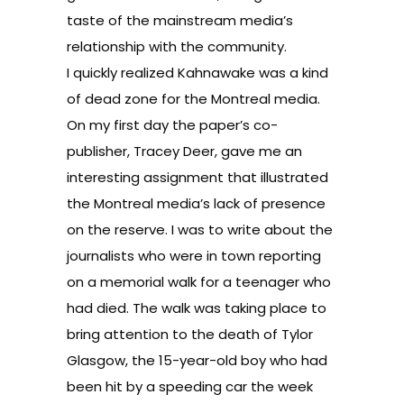
taste of the mainstream media’s
relationship with the community.
I quickly realized Kahnawake was a kind
of dead zone for the Montreal media.
On my first day the paper’s co-
publisher, Tracey Deer, gave me an
interesting assignment that illustrated
the Montreal media’s lack of presence
on the reserve. I was to write about the
journalists who were in town reporting
on a memorial walk for a teenager who
had died. The walk was taking place to
bring attention to the death of Tylor
Glasgow, the 15-year-old boy who had
been hit by a speeding car the week