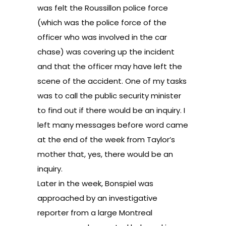
was felt the Roussillon police force
(which was the police force of the
officer who was involved in the car
chase) was covering up the incident
and that the officer may have left the
scene of the accident. One of my tasks
was to call the public security minister
to find out if there would be an inquiry. I
left many messages before word came
at the end of the week from Taylor’s
mother that, yes, there would be an
inquiry.
Later in the week, Bonspiel was
approached by an investigative
reporter from a large Montreal