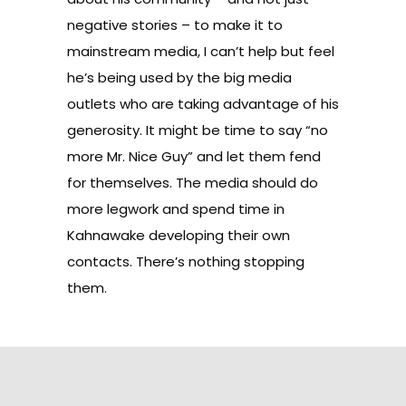
negative stories – to make it to
mainstream media, I can’t help but feel
he’s being used by the big media
outlets who are taking advantage of his
generosity. It might be time to say “no
more Mr. Nice Guy” and let them fend
for themselves. The media should do
more legwork and spend time in
Kahnawake developing their own
contacts. There’s nothing stopping
them.