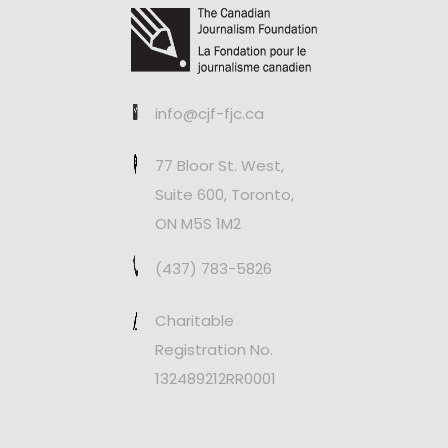
info@cjf-fjc.ca
77 Bloor St. West,
Suite 600, Toronto,
ON M5S 1M2
(437) 783-5826
Charitable
Registration No.
132489212RR0001