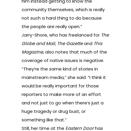
him instead getting to know the
community themselves, which is really
not such a hard thing to do because
the people are really open.”
Jarry-Shore, who has freelanced for
The
Globe and Mail
,
The Gazette
and
This
Magazine
, also notes that much of the
coverage of native issues is negative.
“They’re the same kind of stories in
mainstream media,” she said. “I think it
would be really important for those
reporters to make more of an effort
and not just to go when there’s just a
huge tragedy or drug bust, or
something like that.”
Still, her time at the
Eastern Door
has