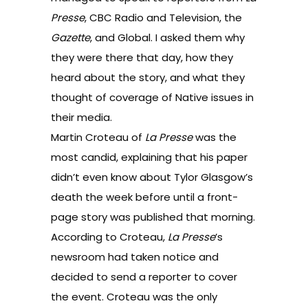
Presse
, CBC Radio and Television, the
Gazette
, and Global. I asked them why
they were there that day, how they
heard about the story, and what they
thought of coverage of Native issues in
their media.
Martin Croteau of
La Presse
was the
most candid, explaining that his paper
didn’t even know about Tylor Glasgow’s
death the week before until a front-
page story was published that morning.
According to Croteau,
La Presse
’s
newsroom had taken notice and
decided to send a reporter to cover
the event. Croteau was the only