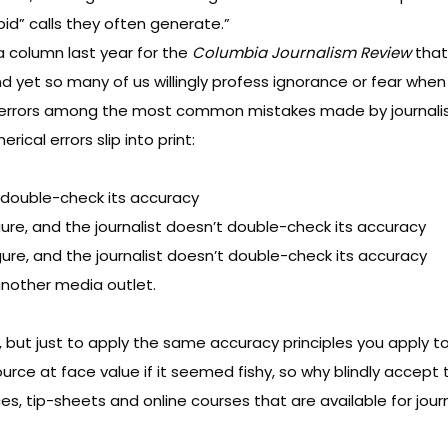
id” calls they often generate.”
 a
column last year
for the
Columbia Journalism Review
that 
d yet so many of us willingly profess ignorance or fear when 
al errors among the most common mistakes made by journalis
ical errors slip into print:
 double-check its accuracy
ure, and the journalist doesn’t double-check its accuracy
gure, and the journalist doesn’t double-check its accuracy
nother media outlet.
 but just to apply the same accuracy principles you apply to
rce at face value if it seemed fishy, so why blindly accept 
s, tip-sheets and online courses that are available for journa