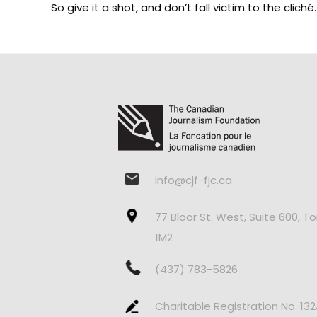
So give it a shot, and don’t fall victim to the clic
info@cjf-fjc.ca
77 Bloor St. West, Suite 600, T
1M2
(437) 783-5826
Charitable Registration No. 13