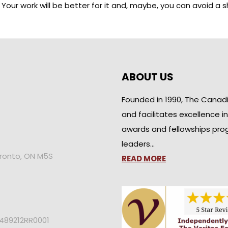
hé. Your work will be better for it and, maybe, you can avoid 
ABOUT US
Founded in 1990, The Canad
and facilitates excellence i
awards and fellowships pro
leaders…
oronto, ON M5S
READ MORE
2489212RR0001