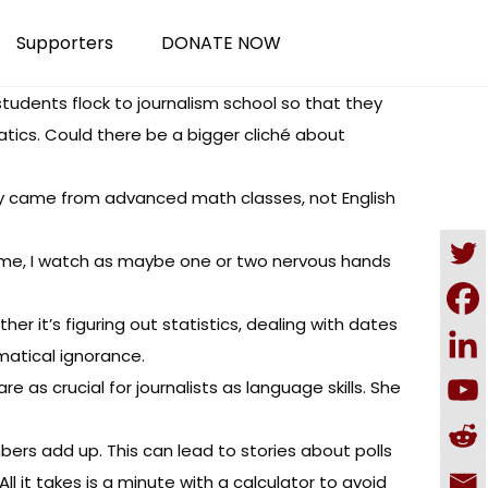
Supporters
DONATE NOW
students flock to journalism school so that they
ics. Could there be a bigger cliché about
They came from advanced math classes, not English
time, I watch as maybe one or two nervous hands
er it’s figuring out statistics, dealing with dates
matical ignorance.
are as crucial for journalists as language skills. She
rs add up. This can lead to stories about polls
 it takes is a minute with a calculator to avoid