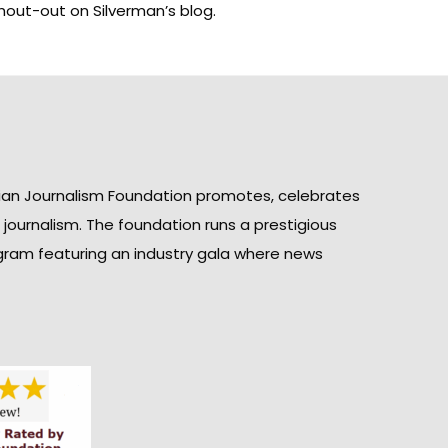
a shout-out on Silverman’s
blog
.
ian Journalism Foundation promotes, celebrates
n journalism. The foundation runs a prestigious
gram featuring an industry gala where news