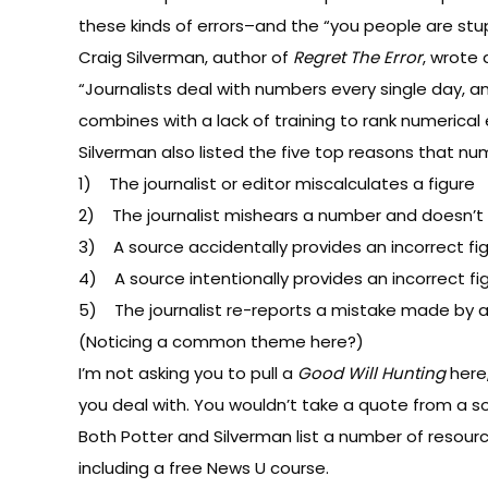
these kinds of errors–and the “you people are stup
Craig Silverman, author of
Regret The Error
, wrote
“Journalists deal with numbers every single day, an
combines with a lack of training to rank numeric
Silverman also listed the five top reasons that numer
1) The journalist or editor miscalculates a figure
2) The journalist mishears a number and doesn’t
3) A source accidentally provides an incorrect fig
4) A source intentionally provides an incorrect fi
5) The journalist re-reports a mistake made by a
(Noticing a common theme here?)
I’m not asking you to pull a
Good Will Hunting
here,
you deal with. You wouldn’t take a quote from a sou
Both Potter and Silverman list a number of resource
including a
free News U course
.