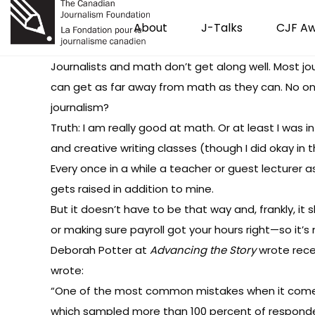
About
J-Talks
CJF A
Journalists and math don’t get along well. Most jo
can get as far away from math as they can. No on
journalism?
Truth: I am really good at math. Or at least I was
and creative writing classes (though I did okay in 
Every once in a while a teacher or guest lecture
gets raised in addition to mine.
But it doesn’t have to be that way and, frankly, it 
or making sure payroll got your hours right—so it’
Deborah Potter at
Advancing the Story
wrote rec
wrote:
“One of the most common mistakes when it comes t
which sampled more than 100 percent of respondents