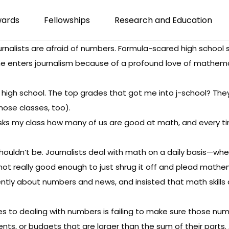
wards
Fellowships
Research and Education
urnalists are afraid of numbers. Formula-scared high school 
e enters journalism because of a profound love of mathemat
 in high school. The top grades that got me into j-school? 
those classes, too).
r asks my class how many of us are good at math, and every 
shouldn’t be. Journalists deal with math on a daily basis—wheth
s not really good enough to just shrug it off and plead mathe
ently about numbers and news
, and insisted that math skills 
o dealing with numbers is failing to make sure those numbe
, or budgets that are larger than the sum of their parts. All