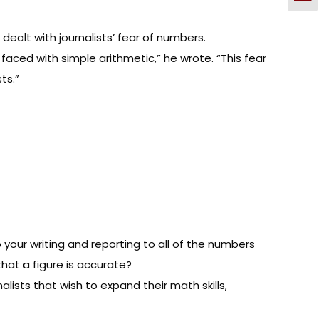
dealt with journalists’ fear of numbers.
faced with simple arithmetic,” he wrote. “This fear
ts.”
 your writing and reporting to all of the numbers
that a figure is accurate?
lists that wish to expand their math skills,