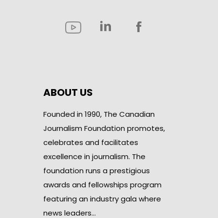
ABOUT US
Founded in 1990, The Canadian
Journalism Foundation promotes,
celebrates and facilitates
excellence in journalism. The
foundation runs a prestigious
awards and fellowships program
featuring an industry gala where
news leaders…