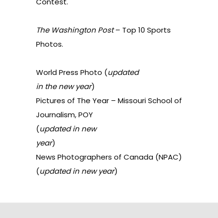
Contest
.
The Washington
Post
–
Top 10 Sports
Photos
.
World Press Photo
(
updated
in the new year
)
Pictures of The Year
– Missouri School of
Journalism, POY
(
updated in new
year
)
News Photographers of
Canada
(NPAC)
(
updated in new year
)