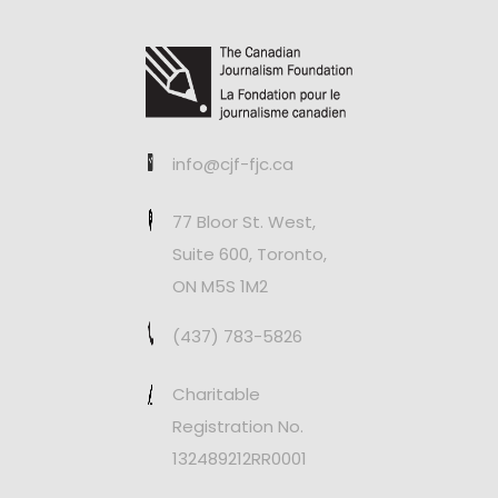
info@cjf-fjc.ca
77 Bloor St. West,
Suite 600, Toronto,
ON M5S 1M2
(437) 783-5826
Charitable
Registration No.
132489212RR0001