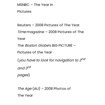
MSNBC –
The Year in
Pictures
Reuters –
2008 Pictures of The Year
.
Time
magazine –
2008 Pictures of The
Year
The
Boston Globe
’s BIG PICTURE –
Pictures of the Year
nd
(
you have to look for navigation to 2
rd
and 3
pages
)
The Age
(AU) –
2008 Photos of
The Year