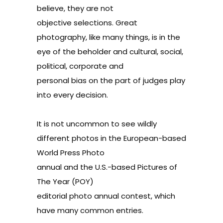
believe, they are not
objective selections. Great
photography, like many things, is in the
eye of the beholder and cultural, social,
political, corporate and
personal bias on the part of judges play
into every decision.
It is not uncommon to see wildly
different photos in the European-based
World Press Photo
annual and the
U.S.-
based Pictures of
The Year (POY)
editorial photo annual contest, which
have many common entries.