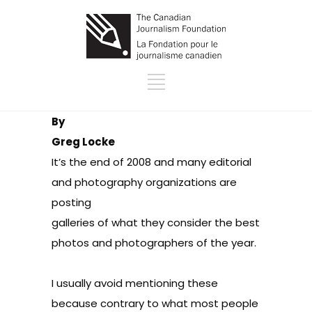
By
Greg Locke
It’s the end of 2008 and many editorial
and photography organizations are
posting
galleries of what they consider the best
photos and photographers of the year.
I usually avoid mentioning these
because contrary to what most people