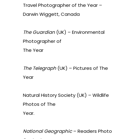
Travel Photographer of the Year –
Darwin
Wiggett,
Canada
The Guardian
(
UK
) –
Environmental
Photographer of
The Year
The Telegraph
(
UK
) –
Pictures of The
Year
Natural History Society (
UK
) –
Wildlife
Photos of The
Year
.
National Geographic
–
Readers Photo