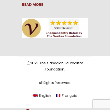
READ MORE
Ⓒ2025 The Canadian Journalism
Foundation.
All Rights Reserved.
English
Français