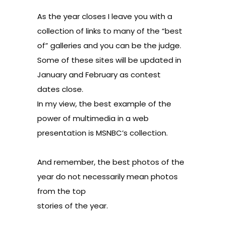
As the year closes I leave you with a
collection of links to many of the “best
of” galleries and you can be the judge.
Some of these sites will be updated in
January and February as contest
dates close.
In my view, the best example of the
power of multimedia in a web
presentation is MSNBC’s collection.
And remember, the best photos of the
year do not necessarily mean photos
from the top
stories of the year.