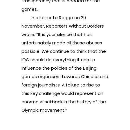
transparency that is needed for the
games.
In a letter to Rogge on 29
November, Reporters Without Borders
wrote: “It is your silence that has
unfortunately made all these abuses
possible. We continue to think that the
IOC should do everything it can to
influence the policies of the Beijing
games organisers towards Chinese and
foreign journalists. A failure to rise to
this key challenge would represent an
enormous setback in the history of the
Olympic movement.”