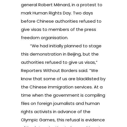
general Robert Ménard, in a protest to
mark Human Rights Day. Two days
before Chinese authorities refused to
give visas to members of the press
freedom organisation.
“We had initially planned to stage
this demonstration in Beijing, but the
authorities refused to give us visas,”
Reporters Without Borders said. “We
know that some of us are blacklisted by
the Chinese immigration services. At a
time when the government is compiling
files on foreign journalists and human
rights activists in advance of the
Olympic Games, this refusal is evidence