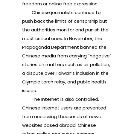
freedom or online free expression.
Chinese journalists continue to
push back the limits of censorship but
the authorities monitor and punish the
most critical ones. In November, the
Propaganda Department banned the
Chinese media from carrying “negative”
stories on matters such as air pollution,
a dispute over Taiwan’s inclusion in the
Olympic torch relay, and public health
issues.
The Internet is also controlled.
Chinese Internet users are prevented
from accessing thousands of news
websites based abroad. Chinese
cyber-police and cyber-censors