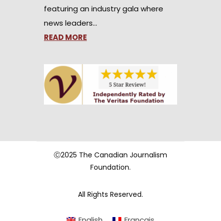
featuring an industry gala where
news leaders…
READ MORE
Ⓒ2025 The Canadian Journalism
Foundation.
All Rights Reserved.
English
Français