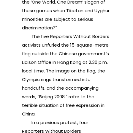
the ‘One World, One Dream’ slogan of
these games when Tibetan and Uyghur
minorities are subject to serious
discrimination?”
The five Reporters Without Borders
activists unfurled the 15-square-metre
flag outside the Chinese government’s
Liaison Office in Hong Kong at 2.30 p.m.
local time. The image on the flag, the
Olympic rings transformed into
handcuffs, and the accompanying
words, “Beijing 2008,” refer to the
terrible situation of free expression in
China.
In a previous protest, four
Reporters Without Borders