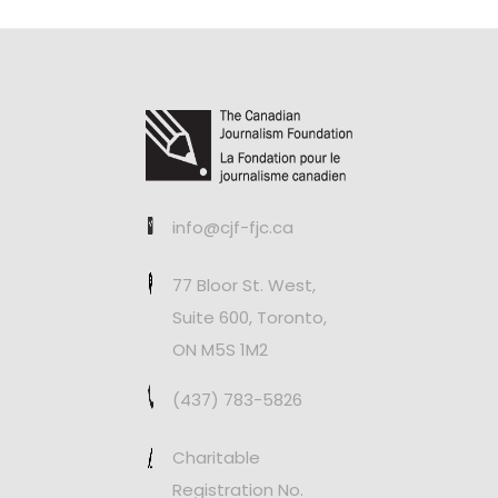
info@cjf-fjc.ca
77 Bloor St. West,
Suite 600, Toronto,
ON M5S 1M2
(437) 783-5826
Charitable
Registration No.