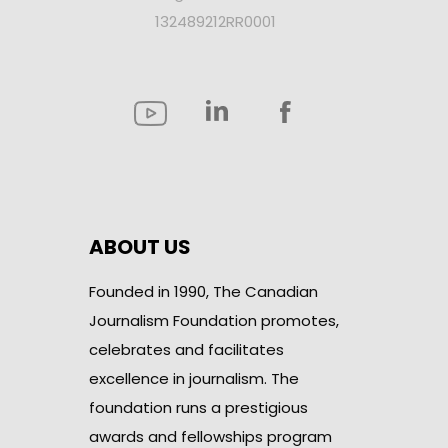
132489212RR0001
ABOUT US
Founded in 1990, The Canadian
Journalism Foundation promotes,
celebrates and facilitates
excellence in journalism. The
foundation runs a prestigious
awards and fellowships program