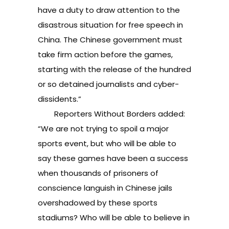
have a duty to draw attention to the
disastrous situation for free speech in
China. The Chinese government must
take firm action before the games,
starting with the release of the hundred
or so detained journalists and cyber-
dissidents.”
Reporters Without Borders added:
“We are not trying to spoil a major
sports event, but who will be able to
say these games have been a success
when thousands of prisoners of
conscience languish in Chinese jails
overshadowed by these sports
stadiums? Who will be able to believe in