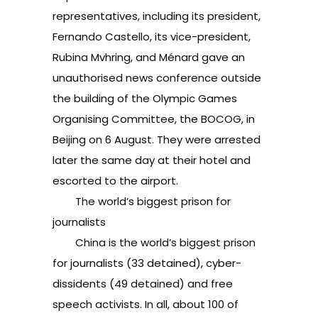
representatives, including its president,
Fernando Castello, its vice-president,
Rubina Mvhring, and Ménard gave an
unauthorised news conference outside
the building of the Olympic Games
Organising Committee, the BOCOG, in
Beijing on 6 August. They were arrested
later the same day at their hotel and
escorted to the airport.
The world’s biggest prison for
journalists
China is the world’s biggest prison
for journalists (33 detained), cyber-
dissidents (49 detained) and free
speech activists. In all, about 100 of