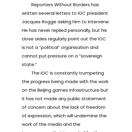
Reporters Without Borders has
written several letters to IOC president
Jacques Rogge asking him to intervene.
He has never replied personally, but his
close aides regularly point out the IOC
is not a “political” organisation and
cannot put pressure on a “sovereign
state.”
The IOC is constantly trumpeting
the progress being made with the work
on the Beijing games infrastructure but
it has not made any public statement
of concern about the lack of freedom
of expression, which will undermine the
work of the media and the