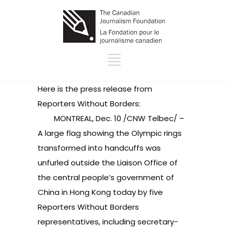
Here is the press release from
Reporters Without Borders:
MONTREAL, Dec. 10 /CNW Telbec/ –
A large flag showing the Olympic rings
transformed into handcuffs was
unfurled outside the Liaison Office of
the central people’s government of
China in Hong Kong today by five
Reporters Without Borders
representatives, including secretary-