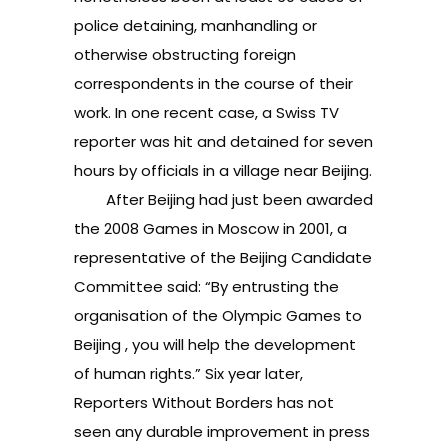
police detaining, manhandling or
otherwise obstructing foreign
correspondents in the course of their
work. In one recent case, a Swiss TV
reporter was hit and detained for seven
hours by officials in a village near Beijing.
After Beijing had just been awarded
the 2008 Games in Moscow in 2001, a
representative of the Beijing Candidate
Committee said: “By entrusting the
organisation of the Olympic Games to
Beijing , you will help the development
of human rights.” Six year later,
Reporters Without Borders has not
seen any durable improvement in press