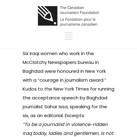
Six Iraqi women who work in the
McClatchy Newspapers bureau in
Baghdad were honoured in New York
with a “courage in journalism award.”
Kudos to the New York Times for running
the acceptance speech by Baghdad
journalist Sahar Issa, speaking for the
six, as an editorial
. Excerpts:
“To be a journalist in violence-ridden
Iraq today, ladies and gentlemen, is not