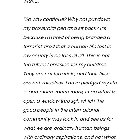
with. ….
“So why continue? Why not put down
my proverbial pen and sit back? It’s
because I’m tired of being branded a
terrorist: tired that a human life lost in
my county is no loss at all. This is not
the future I envision for my children.
They are not terrorists, and their lives
are not valueless. I have pledged my life
— and much, much more, in an effort to
open a window through which the
good people in the international
community may look in and see us for
what we are, ordinary human beings
with ordinary aspirations, and not what