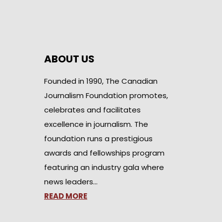
ABOUT US
Founded in 1990, The Canadian
Journalism Foundation promotes,
celebrates and facilitates
excellence in journalism. The
foundation runs a prestigious
awards and fellowships program
featuring an industry gala where
news leaders…
READ MORE