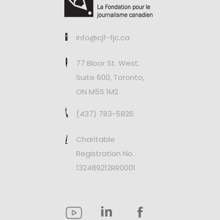
info@cjf-fjc.ca
77 Bloor St. West,
Suite 600, Toronto,
ON M5S 1M2
(437) 783-5826
Charitable
Registration No.
132489212RR0001