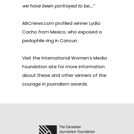
we have been portrayed to be….”
ABCnews.com
profiled winner Lydia
Cacho from Mexico, who exposed a
pedophile ring in Cancun.
Visit the
International Women’s Media
Foundation site
for more information
about these and other winners of the
courage in journalism awards.