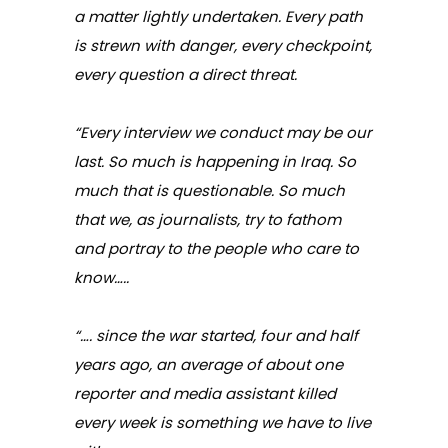
a matter lightly undertaken. Every path
is strewn with danger, every checkpoint,
every question a direct threat.
“Every interview we conduct may be our
last. So much is happening in Iraq. So
much that is questionable. So much
that we, as journalists, try to fathom
and portray to the people who care to
know…..
“…. since the war started, four and half
years ago, an average of about one
reporter and media assistant killed
every week is something we have to live