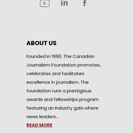
ABOUT US
Founded in 1990, The Canadian
Journalism Foundation promotes,
celebrates and facilitates
excellence in journalism. The
foundation runs a prestigious
awards and fellowships program
featuring an industry gala where
news leaders…
READ MORE