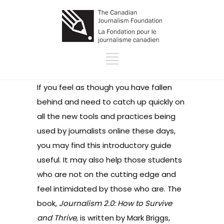
If you feel as though you have fallen
behind and need to catch up quickly on
all the new tools and practices being
used by journalists online these days,
you may find this introductory guide
useful. It may also help those students
who are not on the cutting edge and
feel intimidated by those who are. The
book,
Journalism 2.0: How to Survive
and Thrive,
is written by Mark Briggs,