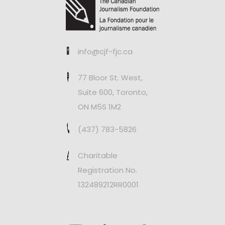
info@cjf-fjc.ca
77 Bloor St. West,
Suite 600, Toronto,
ON M5S 1M2
(437) 783-5826
Charitable
Registration No.
132489212RR0001