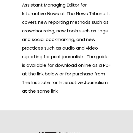
Assistant Managing Editor for
Interactive News at The News Tribune. It
covers new reporting methods such as
crowdsourcing, new tools such as tags
and social bookmarking, and new
practices such as audio and video
reporting for print journalists. The guide
is available for download online as a PDF
at the link below or for purchase from
The Institute for Interactive Journalism
at the same link.