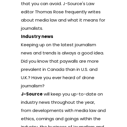
that you can avoid. J-Source's Law
editor Thomas Rose frequently writes
about media law and what it means for
journalists.
Industry news
Keeping up on the latest journalism
news and trends is always a good idea.
Did you know that paywalls are more
prevalent in Canada than in U.S. and
U.K.? Have you ever heard of drone
journalism?
J-Source
will keep you up-to-date on
industry news
throughout the year,
from developments with
media law
and
ethics
,
comings and goings
within the
industry, the
business of journalism
and