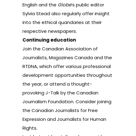
English
and the
Globe
’s public editor
Sylvia Stead
also regularly offer insight
into the ethical quandaries at their
respective newspapers.
Continuing education
Join the
Canadian Association of
Journalists
,
Magazines Canada
and the
RTDNA
, which offer various professional
development opportunities throughout
the year, or attend a thought-
provoking
J-Talk
by the
Canadian
Journalism Foundation
. Consider joining
the
Canadian Journalists for Free
Expression
and
Journalists for Human
Rights
.