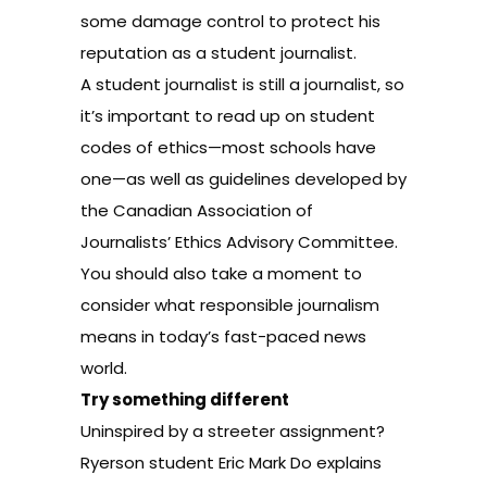
some damage control to protect his
reputation as a student journalist.
A student journalist is still a journalist, so
it’s important to read up on
student
codes of ethics
—most schools have
one—as well as
guidelines
developed by
the Canadian Association of
Journalists’ Ethics Advisory Committee.
You should also take a moment to
consider what
responsible journalism
means in today’s fast-paced news
world
.
Try something different
Uninspired by a streeter assignment?
Ryerson student Eric Mark Do explains