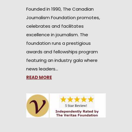
Founded in 1990, The Canadian
Journalism Foundation promotes,
celebrates and facilitates
excellence in journalism. The
foundation runs a prestigious
awards and fellowships program
featuring an industry gala where
news leaders…
READ MORE