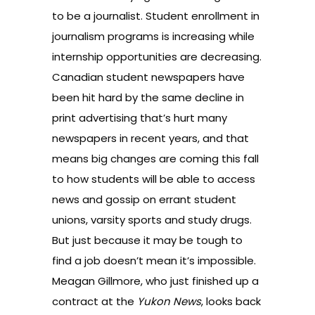
to be a journalist.
Student enrollment in
journalism programs is increasing
while
internship opportunities are decreasing
.
Canadian student newspapers have
been hit hard by the same
decline in
print advertising
that’s hurt many
newspapers in recent years, and that
means big changes are coming this fall
to how students will be able to access
news and gossip on errant student
unions, varsity sports and study drugs.
But just because it may be tough to
find a job doesn’t mean it’s impossible.
Meagan Gillmore, who just finished up a
contract at the
Yukon News
,
looks back