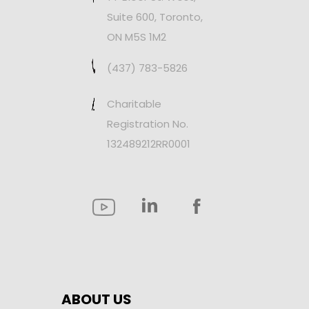
Suite 600, Toronto,
ON M5S 1M2
(437) 783-5826
Charitable
Registration No.
132489212RR0001
ABOUT US