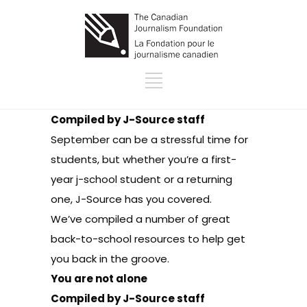
Compiled by J-Source staff
September can be a stressful time for
students, but whether you’re a first-
year j-school student or a returning
one, J-Source has you covered.
We’ve compiled a number of great
back-to-school resources to help get
you back in the groove.
You are not alone
Compiled by J-Source staff