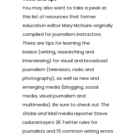
You may also want to take a peek at
this list of resources that former
education editor Mary McGuire originally
compiled for journalism instructors.
There are tips for learning
the
basics
(writing, researching and
interviewing) for
visual and broadcast
journalism
(television, radio and
photography), as well as
new and
emerging media
(blogging, social
media, visual journalism and
multimedia). Be sure to check out
The
Globe and Mail
media reporter
Steve
Ladurantaye’s 26 Twitter rules for
journalists
and
15 common writing errors