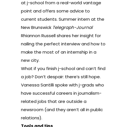
at j-school from a real-world vantage
point
and offers some advice to
current students. Summer intern at the
New Brunswick
Telegraph-Journal
Rhiannon Russell shares her insight for
nailing the perfect interview and
how to
make the most of an internship in a
new city
.
What if you finish j-school and can’t find
a job? Don’t despair: there’s still hope.
Vanessa Santilli spoke with j-grads who
have successful careers in journalism-
related jobs that are outside a
newsroom (and they aren’t all in public
relations).
Tools and tips