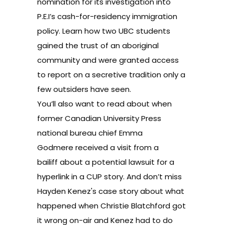
nomination for its investigation into
P.E.I’s cash-for-residency immigration
policy. Learn how two
UBC students
gained the trust of an aboriginal
community and were granted access
to report on a secretive tradition only a
few outsiders have seen.
You’ll also want to read about when
former Canadian University Press
national bureau chief Emma
Godmere
received a visit from a
bailiff
about a potential lawsuit for a
hyperlink in a CUP story. And don’t miss
Hayden Kenez's case story about what
happened when
Christie Blatchford got
it wrong on-air
and Kenez had to do