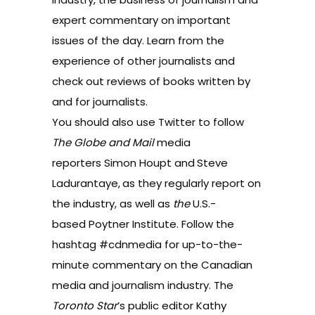
expert commentary on important
issues of the day
. Learn from the
experience of other journalists
and
check out
reviews of books written by
and for journalists
.
You should also use Twitter to follow
The Globe and Mail
media
reporters
Simon Houpt
and
Steve
Ladurantaye
,
as they regularly report on
the industry, as well as
the
U.S.-
based
Poytner Institute
. Follow the
hashtag
#cdnmedia
for up-to-the-
minute commentary on the Canadian
media and journalism industry. The
Toronto Star
’s public editor Kathy