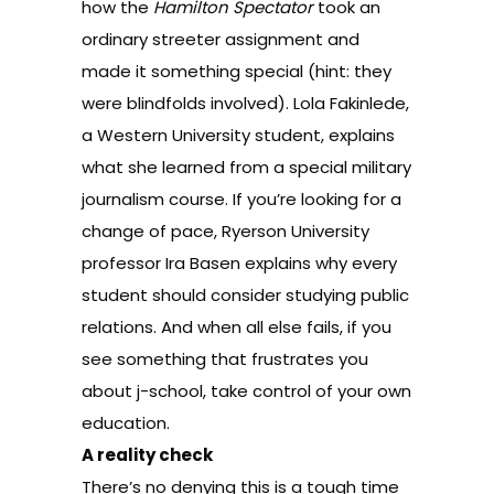
how the
Hamilton Spectator
took an
ordinary streeter assignment and
made it something special (hint: they
were
blindfolds
involved). Lola Fakinlede,
a Western University student, explains
what she learned from a special
military
journalism course
. If you’re looking for a
change of pace, Ryerson University
professor Ira Basen explains
why every
student should consider studying public
relations
. And when all else fails, if you
see something that frustrates you
about j-school,
take control of your own
education
.
A reality check
There’s no denying this is a tough time