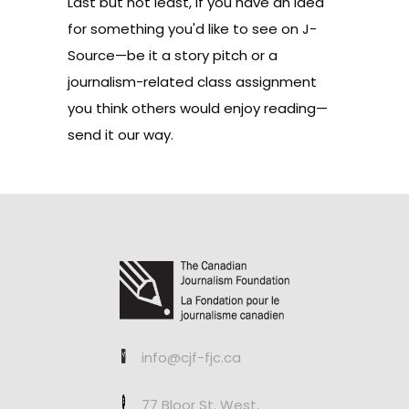
Last but not least, if you have an idea
for something you'd like to see on J-
Source—be it a story pitch or a
journalism-related class assignment
you think others would enjoy reading—
send it our way
.
info@cjf-fjc.ca
77 Bloor St. West,