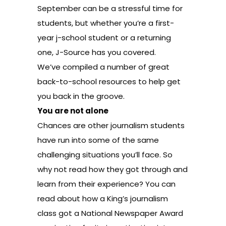
September can be a stressful time for
students, but whether you’re a first-
year j-school student or a returning
one, J-Source has you covered.
We’ve compiled a number of great
back-to-school resources to help get
you back in the groove.
You are not alone
Chances are other journalism students
have run into some of the same
challenging situations you’ll face. So
why not read how they got through and
learn from their experience? You can
read about how
a King’s journalism
class
got a National Newspaper Award