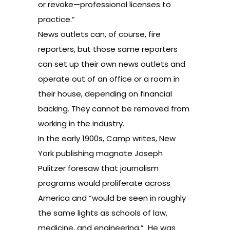
or revoke—professional licenses to
practice.”
News outlets can, of course, fire
reporters, but those same reporters
can set up their own news outlets and
operate out of an office or a room in
their house, depending on financial
backing. They cannot be removed from
working in the industry.
In the early 1900s, Camp writes, New
York publishing magnate Joseph
Pulitzer foresaw that journalism
programs would proliferate across
America and “would be seen in roughly
the same lights as schools of law,
medicine, and engineering.” He was