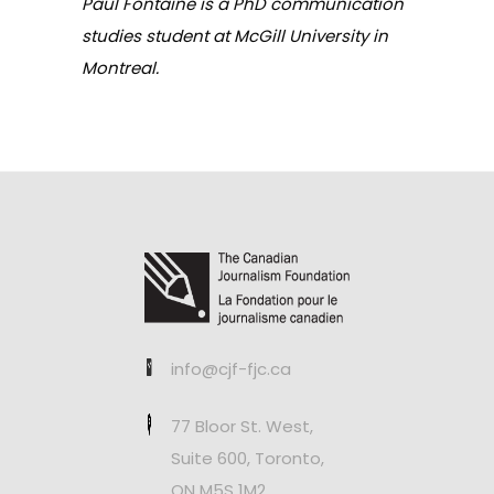
Paul Fontaine is a PhD communication
studies student at McGill University in
Montreal.
info@cjf-fjc.ca
77 Bloor St. West,
Suite 600, Toronto,
ON M5S 1M2