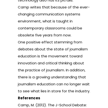
technology also has its pitfalls.
Camp writes that because of the ever-
changing communication systems
environment, what is taught in
contemporary classrooms could be
obsolete five years from now.
One positive effect stemming from
debates about the state of journalism
education is the movement toward
innovation and critical thinking about
the practice of journalism. In addition,
there is a growing understanding that
journalism education can no longer wait
to see what lies in store for the industry.
References
Camp, M. (2012). The J-School Debate: