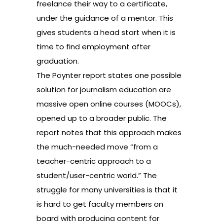
freelance their way to a certificate,
under the guidance of a mentor. This
gives students a head start when it is
time to find employment after
graduation.
The Poynter report states one possible
solution for journalism education are
massive open online courses (MOOCs),
opened up to a broader public. The
report notes that this approach makes
the much-needed move “from a
teacher-centric approach to a
student/user-centric world.” The
struggle for many universities is that it
is hard to get faculty members on
board with producing content for