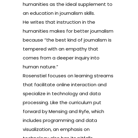
humanities as the ideal supplement to
an education in journalism skills.
He writes that instruction in the
humanities makes for better journalism
because “the best kind of journalism is
tempered with an empathy that
comes from a deeper inquiry into
human nature.”
Rosenstiel focuses on learning streams
that facilitate online interaction and
specialize in technology and data
processing. Like the curriculum put
forward by Mensing and Ryfe, which
includes programming and data
visualization, an emphasis on