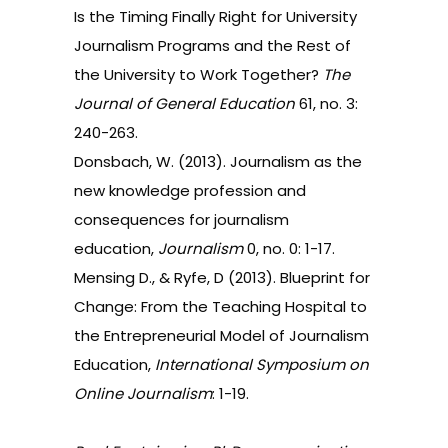
Is the Timing Finally Right for University
Journalism Programs and the Rest of
the University to Work Together?
The
Journal of General Education
61, no. 3:
240-263.
Donsbach, W. (2013). Journalism as the
new knowledge profession and
consequences for journalism
education,
Journalism
0, no. 0: 1-17.
Mensing D., & Ryfe, D (2013). Blueprint for
Change: From the Teaching Hospital to
the Entrepreneurial Model of Journalism
Education,
International Symposium on
Online Journalism
: 1-19.