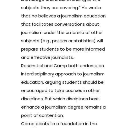
subjects they are covering.” He wrote
that he believes a journalism education
that facilitates conversations about
journalism under the umbrella of other
subjects (e.g., politics or statistics) will
prepare students to be more informed
and effective journalists.
Rosenstiel and Camp both endorse an
interdisciplinary approach to journalism
education, arguing students should be
encouraged to take courses in other
disciplines. But which disciplines best
enhance a journalism degree remains a
point of contention.
Camp points to a foundation in the