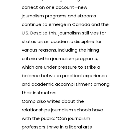
correct on one account—new
journalism programs and streams
continue to emerge in Canada and the
U.S. Despite this, journalism still vies for
status as an academic discipline for
various reasons, including the hiring
criteria within journalism programs,
which are under pressure to strike a
balance between practical experience
and academic accomplishment among
their instructors.
Camp also writes about the
relationships journalism schools have
with the public: “Can journalism
professors thrive in a liberal arts