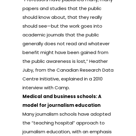
papers and studies that the public
should know about, that they really
should see—but the work goes into
academic journals that the public
generally does not read and whatever
benefit might have been gained from
the public awareness is lost,” Heather
Juby, from the Canadian Research Data
Centre Initiative, explained in a 2010
interview with Camp.
Medical and business schools: A
model for journalism education
Many journalism schools have adopted
the “teaching hospital” approach to
journalism education, with an emphasis