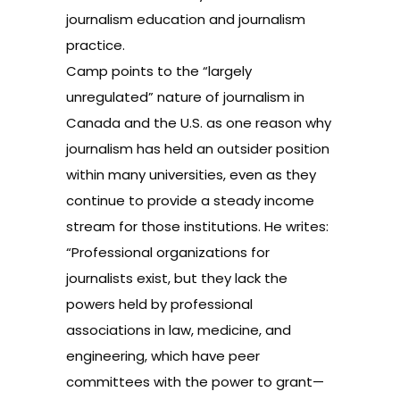
journalism education and journalism
practice.
Camp points to the “largely
unregulated” nature of journalism in
Canada and the U.S. as one reason why
journalism has held an outsider position
within many universities, even as they
continue to provide a steady income
stream for those institutions. He writes:
“Professional organizations for
journalists exist, but they lack the
powers held by professional
associations in law, medicine, and
engineering, which have peer
committees with the power to grant—