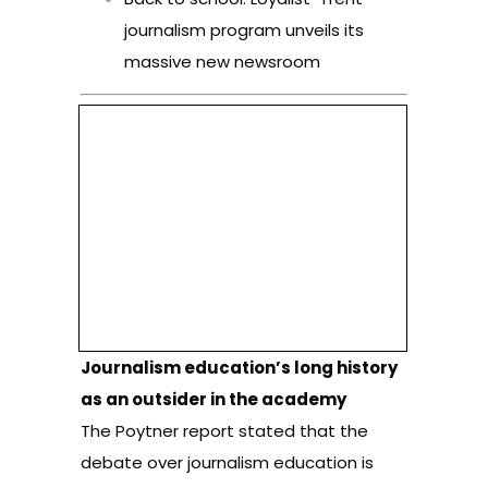
journalism program unveils its
massive new newsroom
Journalism education’s long history
as an outsider in the academy
The Poytner report stated that the
debate over journalism education is