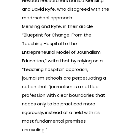
Nevada Researchers Donica Mensing
and David Ryfe, who disagreed with the
med-school approach.
Mensing and Ryfe, in their article
“Blueprint for Change: From the
Teaching Hospital to the
Entrepreneurial Model of Journalism
Education,”
write
that by relying on a
“teaching hospital” approach,
journalism schools are perpetuating a
notion that “journalism is a settled
profession with clear boundaries that
needs only to be practiced more
rigorously, instead of a field with its
most fundamental premises
unraveling.”