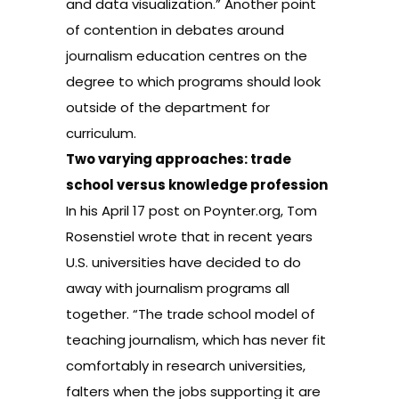
and data visualization.” Another point
of contention in debates around
journalism education centres on the
degree to which programs should look
outside of the department for
curriculum.
Two varying approaches: trade
school versus knowledge profession
In his April 17
post
on Poynter.org, Tom
Rosenstiel wrote that in recent years
U.S. universities have decided to do
away with journalism programs all
together. “The trade school model of
teaching journalism, which has never fit
comfortably in research universities,
falters when the jobs supporting it are