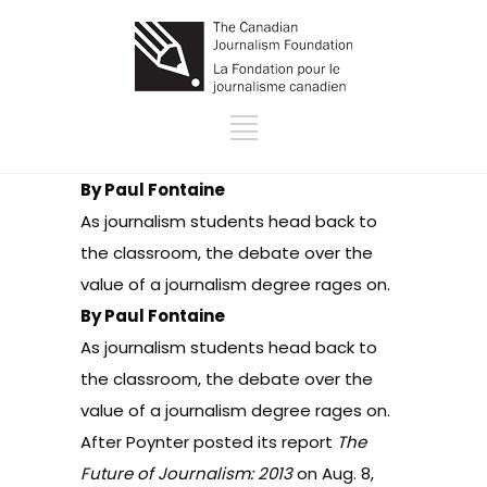
By Paul Fontaine
As journalism students head back to
the classroom, the debate over the
value of a journalism degree rages on.
By Paul Fontaine
As journalism students head back to
the classroom, the debate over the
value of a journalism degree rages on.
After Poynter posted its report
The
Future of Journalism: 2013
on Aug. 8,