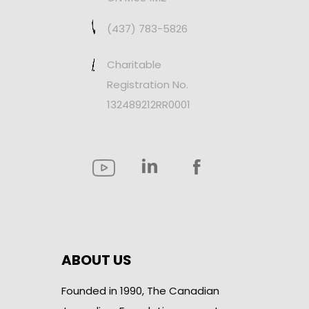
(437) 783-5826
Charitable
Registration No.
132489212RR0001
ABOUT US
Founded in 1990, The Canadian