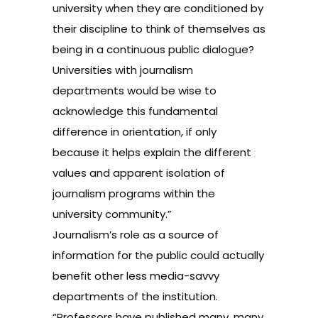
university when they are conditioned by
their discipline to think of themselves as
being in a continuous public dialogue?
Universities with journalism
departments would be wise to
acknowledge this fundamental
difference in orientation, if only
because it helps explain the different
values and apparent isolation of
journalism programs within the
university community.”
Journalism’s role as a source of
information for the public could actually
benefit other less media-savvy
departments of the institution.
“Professors have published many, many