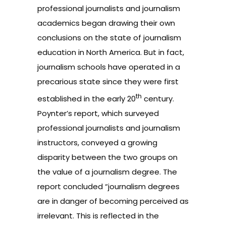
professional journalists and journalism
academics began drawing their own
conclusions on the state of journalism
education in North America. But in fact,
journalism schools have operated in a
precarious state since they were first
th
established in the early 20
century.
Poynter’s report, which surveyed
professional journalists and journalism
instructors, conveyed a growing
disparity between the two groups on
the value of a journalism degree. The
report concluded “journalism degrees
are in danger of becoming perceived as
irrelevant. This is reflected in the