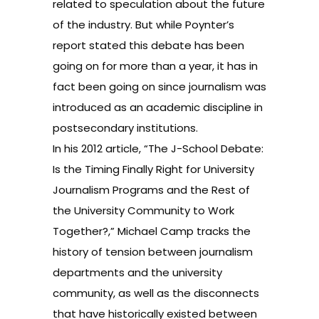
related to speculation about the future
of the industry. But while Poynter’s
report stated this debate has been
going on for more than a year, it has in
fact been going on since journalism was
introduced as an academic discipline in
postsecondary institutions.
In his 2012 article, “The J-School Debate:
Is the Timing Finally Right for University
Journalism Programs and the Rest of
the University Community to Work
Together?,” Michael Camp tracks the
history of tension between journalism
departments and the university
community, as well as the disconnects
that have historically existed between