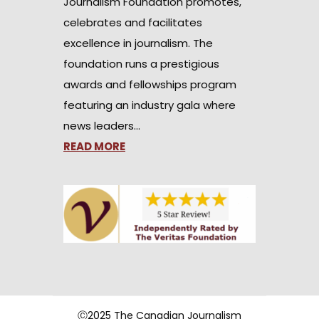
Journalism Foundation promotes,
celebrates and facilitates
excellence in journalism. The
foundation runs a prestigious
awards and fellowships program
featuring an industry gala where
news leaders…
READ MORE
Ⓒ2025 The Canadian Journalism