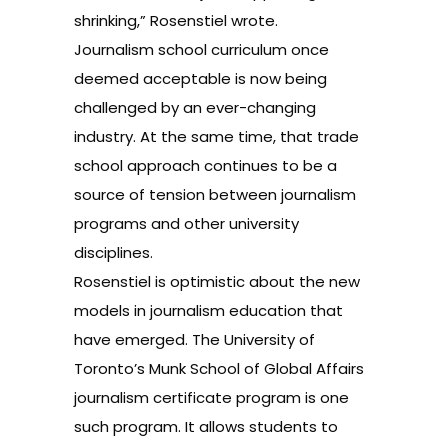
shrinking,” Rosenstiel wrote.
Journalism school curriculum once
deemed acceptable is now being
challenged by an ever-changing
industry. At the same time, that trade
school approach continues to be a
source of tension between journalism
programs and other university
disciplines.
Rosenstiel is optimistic about the new
models in journalism education that
have emerged. The University of
Toronto’s
Munk School of Global Affairs
journalism certificate program is one
such program. It allows students to