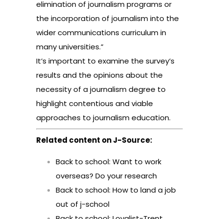
elimination of journalism programs or
the incorporation of journalism into the
wider communications curriculum in
many universities.”
It’s important to examine the survey’s
results and the opinions about the
necessity of a journalism degree to
highlight contentious and viable
approaches to journalism education.
Related content on J-Source:
Back to school: Want to work
overseas? Do your research
Back to school: How to land a job
out of j-school
Back to school: Loyalist-Trent