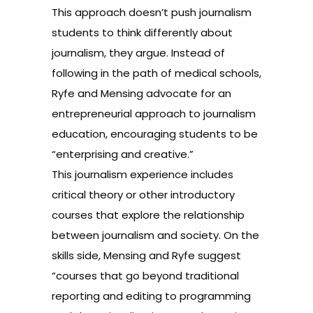
This approach doesn’t push journalism
students to think differently about
journalism, they argue. Instead of
following in the path of medical schools,
Ryfe and Mensing advocate for an
entrepreneurial approach to journalism
education, encouraging students to be
“enterprising and creative.”
This journalism experience includes
critical theory or other introductory
courses that explore the relationship
between journalism and society. On the
skills side, Mensing and Ryfe suggest
“courses that go beyond traditional
reporting and editing to programming