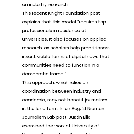
on industry research.
This recent Knight Foundation
post
explains that this model “requires top
professionals in residence at
universities. It also focuses on applied
research, as scholars help practitioners
invent viable forms of digital news that
communities need to function in a
democratic frame.”
This approach, which relies on
coordination between industry and
academia, may not benefit journalism
in the long term. In an Aug. 21 Nieman
Journalism Lab
post
, Justin Ellis
examined the work of University of