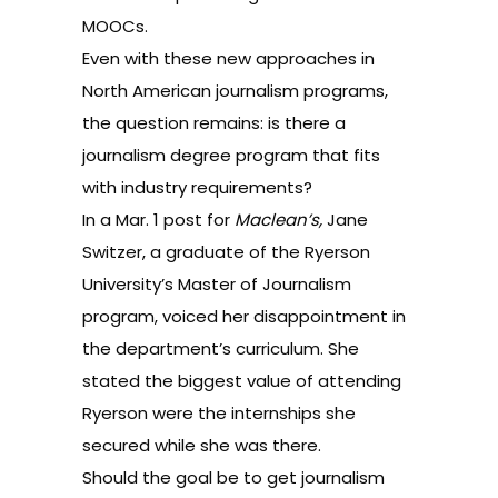
MOOCs.
Even with these new approaches in
North American journalism programs,
the question remains: is there a
journalism degree program that fits
with industry requirements?
In a Mar. 1
post
for
Maclean’s,
Jane
Switzer, a graduate of the Ryerson
University’s Master of Journalism
program, voiced her disappointment in
the department’s curriculum. She
stated the biggest value of attending
Ryerson were the internships she
secured while she was there.
Should the goal be to get journalism