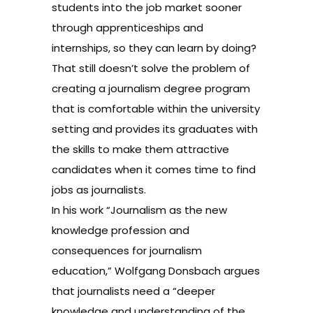
students into the job market sooner
through apprenticeships and
internships, so they can learn by doing?
That still doesn’t solve the problem of
creating a journalism degree program
that is comfortable within the university
setting and provides its graduates with
the skills to make them attractive
candidates when it comes time to find
jobs as journalists.
In his work “Journalism as the new
knowledge profession and
consequences for journalism
education,” Wolfgang Donsbach argues
that journalists need a “deeper
knowledge and understanding of the