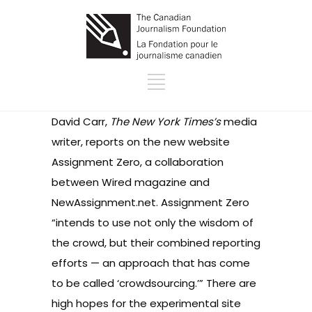
David Carr,
The New York Times’s
media
writer, reports on the new website
Assignment Zero, a collaboration
between Wired magazine and
NewAssignment.net. Assignment Zero
“intends to use not only the wisdom of
the crowd, but their combined reporting
efforts — an approach that has come
to be called ‘crowdsourcing.’” There are
high hopes for the experimental site