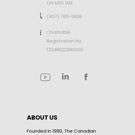
ON M5S 1M2
(437) 783-5826
Charitable
Registration No.
132489212RR0001
ABOUT US
Founded in 1990, The Canadian