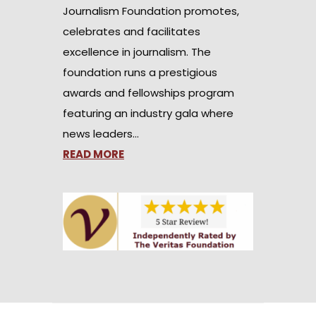
Journalism Foundation promotes,
celebrates and facilitates
excellence in journalism. The
foundation runs a prestigious
awards and fellowships program
featuring an industry gala where
news leaders…
READ MORE