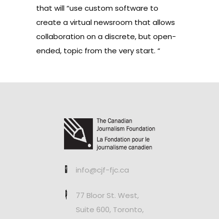
that will “use custom software to
create a virtual newsroom that allows
collaboration on a discrete, but open-
ended, topic from the very start. “
info@cjf-fjc.ca
77 Bloor St. West,
Suite 600, Toronto,