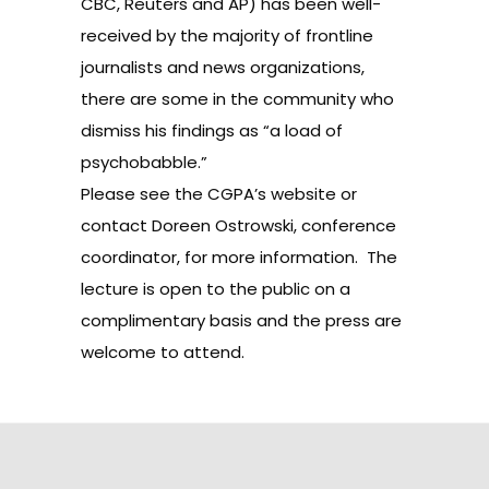
CBC, Reuters and AP) has been well-
received by the majority of frontline
journalists and news organizations,
there are some in the community who
dismiss his findings as “a load of
psychobabble.”
Please see the
CGPA’s website
or
contact
Doreen Ostrowski
, conference
coordinator, for more information. The
lecture is open to the public on a
complimentary basis and the press are
welcome to attend.