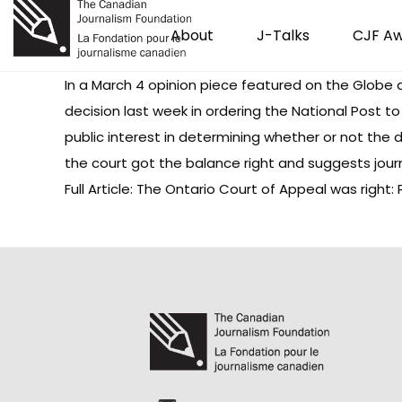
About
J-Talks
CJF A
In a March 4 opinion piece featured on the Globe 
decision last week in ordering the National Post t
public interest in determining whether or not the 
the court got the balance right and suggests jour
Full Article: The Ontario Court of Appeal was right