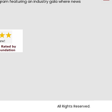
gram featuring an industry gala where news
All Rights Reserved.