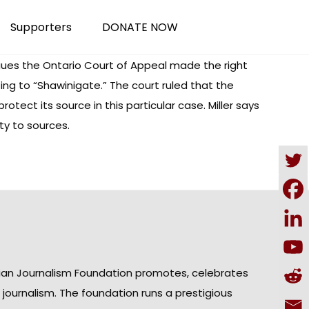
Supporters
DONATE NOW
rgues the Ontario Court of Appeal made the right
ing to “Shawinigate.” The court ruled that the
ect its source in this particular case. Miller says
ty to sources.
ian Journalism Foundation promotes, celebrates
n journalism. The foundation runs a prestigious