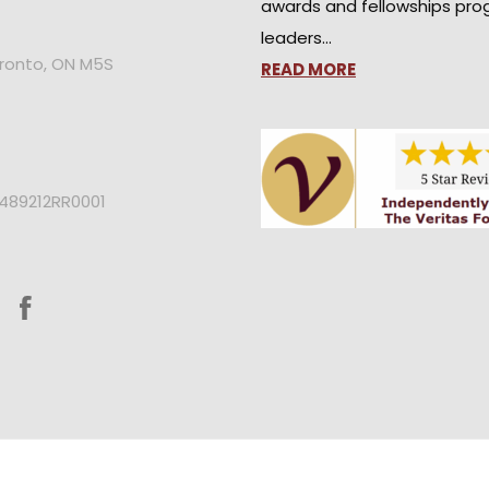
awards and fellowships pro
leaders…
oronto, ON M5S
READ MORE
2489212RR0001