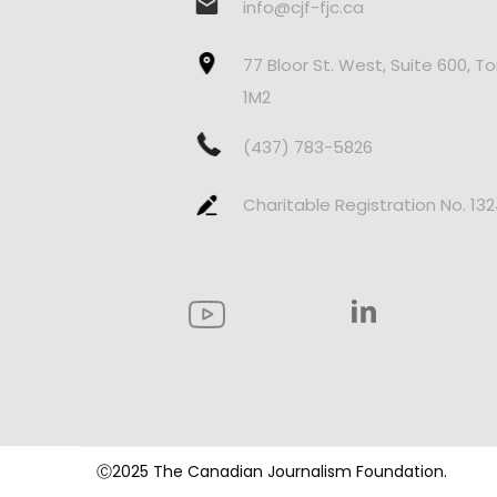
info@cjf-fjc.ca
77 Bloor St. West, Suite 600, T
1M2
(437) 783-5826
Charitable Registration No. 13
Ⓒ2025 The Canadian Journalism Foundation.