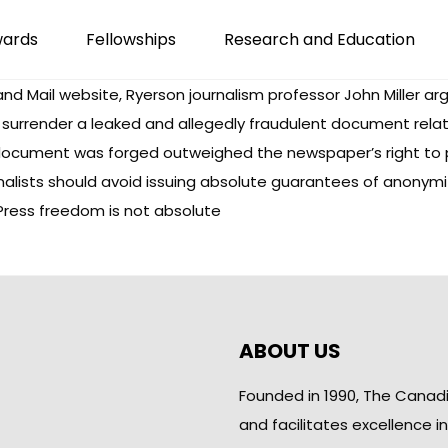
wards
Fellowships
Research and Education
and Mail website, Ryerson journalism professor John Miller a
o surrender a leaked and allegedly fraudulent document relat
document was forged outweighed the newspaper’s right to prot
nalists should avoid issuing absolute guarantees of anonymi
: Press freedom is not absolute
ABOUT US
Founded in 1990, The Canad
and facilitates excellence i