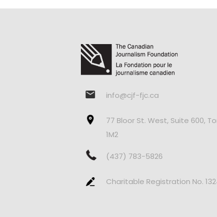
info@cjf-fjc.ca
77 Bloor St. West, Suite 600, T
1M2
(437) 783-5826
Charitable Registration No. 13