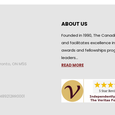
ABOUT US
Founded in 1990, The Canad
and facilitates excellence i
awards and fellowships pro
leaders…
oronto, ON M5S
READ MORE
2489212RR0001