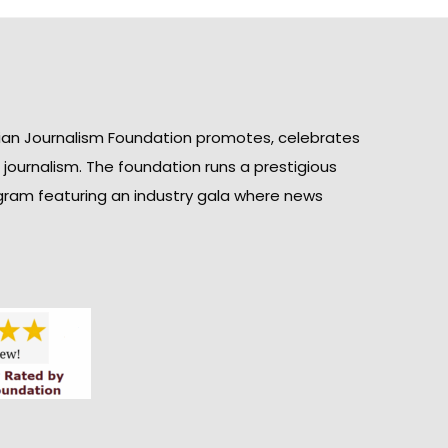
ian Journalism Foundation promotes, celebrates
n journalism. The foundation runs a prestigious
gram featuring an industry gala where news