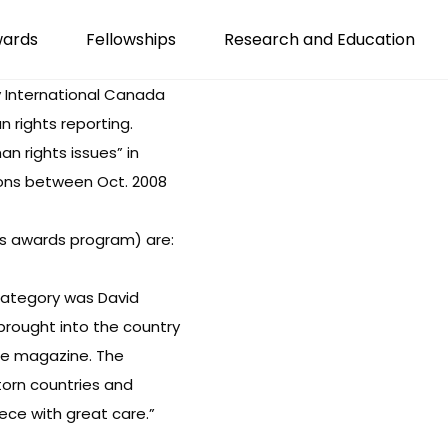
wards
Fellowships
Research and Education
 International Canada
 rights reporting.
n rights issues” in
ions between Oct. 2008
s awards program
) are:
t category was David
rought into the country
ine magazine. The
 torn countries and
iece with great care.”