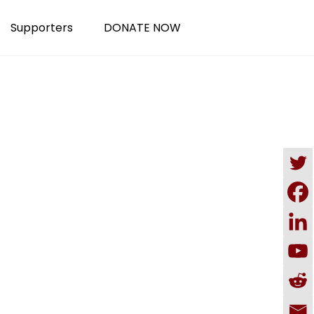
Supporters
DONATE NOW