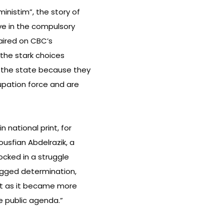
inistim”, the story of
ve in the compulsory
s aired on CBC’s
 the stark choices
 the state because they
cupation force and are
n national print, for
ousfian Abdelrazik, a
ocked in a struggle
dogged determination,
nt as it became more
e public agenda.”