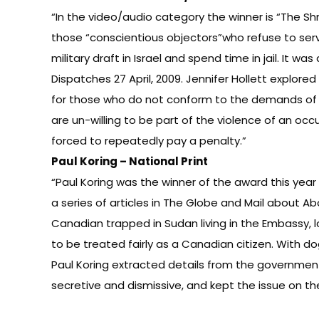
“In the video/audio category the winner is “The Shm
those “conscientious objectors”who refuse to ser
military draft in Israel and spend time in jail. It wa
Dispatches 27 April, 2009. Jennifer Hollett explored
for those who do not conform to the demands of
are un-willing to be part of the violence of an oc
forced to repeatedly pay a penalty.”
Paul Koring – National Print
“Paul Koring was the winner of the award this year i
a series of articles in The Globe and Mail about Ab
Canadian trapped in Sudan living in the Embassy, l
to be treated fairly as a Canadian citizen. With 
Paul Koring extracted details from the governme
secretive and dismissive, and kept the issue on th