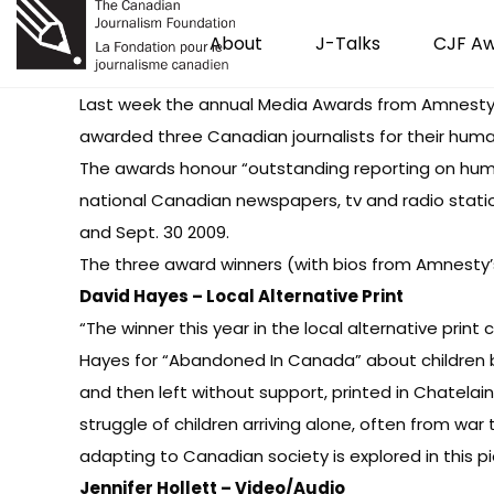
About
J-Talks
CJF A
Last week the annual Media Awards from Amnesty
awarded three Canadian journalists for their human
The awards honour “outstanding reporting on huma
national Canadian newspapers, tv and radio stat
and Sept. 30 2009.
The three award winners (with bios from
Amnesty’
David Hayes – Local Alternative Print
“The winner this year in the local alternative prin
Hayes for “Abandoned In Canada” about children b
and then left without support, printed in Chatela
struggle of children arriving alone, often from war
adapting to Canadian society is explored in this p
Jennifer Hollett – Video/Audio