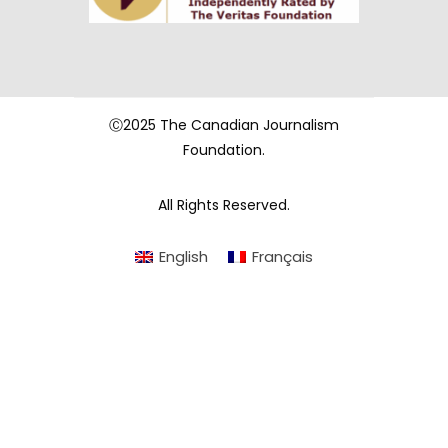
Ⓒ2025 The Canadian Journalism
Foundation.
All Rights Reserved.
English
Français