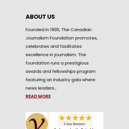
ABOUT US
Founded in 1990, The Canadian
Journalism Foundation promotes,
celebrates and facilitates
excellence in journalism. The
foundation runs a prestigious
awards and fellowships program
featuring an industry gala where
news leaders…
READ MORE