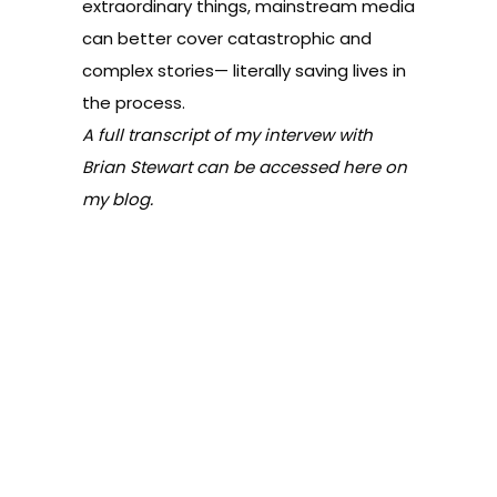
extraordinary things, mainstream media
can better cover catastrophic and
complex stories— literally saving lives in
the process.
A full transcript of my intervew with
Brian Stewart can be accessed
here
on
my blog.