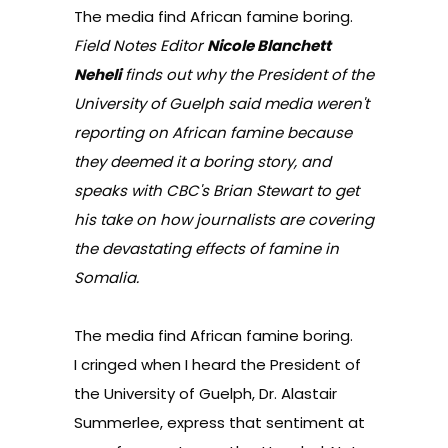
The media find African famine boring.
Field Notes Editor
Nicole Blanchett
Neheli
finds out why the President of the
University of Guelph said media weren't
reporting on African famine because
they deemed it a boring story, and
speaks with CBC's Brian Stewart to get
his take on how journalists are covering
the devastating effects of famine in
Somalia.
The media find African famine boring.
I cringed when I heard the President of
the University of Guelph, Dr. Alastair
Summerlee, express that sentiment at