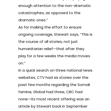
enough attention to the non-dramatic
catastrophes, as opposed to the
dramatic ones.”
As for making the effort to ensure
ongoing coverage, Stewart says, “This is
the course of all stories, not just
humanitarian relief—that after they
play for a few weeks the media moves
on.”
In a quick search on three national news
websites, CTV had six stories over the
past few months regarding the Somali
famine, Global had three, CBC had
none—its most recent offering was an
article by Stewart back in September