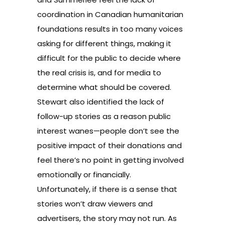
coordination in Canadian humanitarian
foundations results in too many voices
asking for different things, making it
difficult for the public to decide where
the real crisis is, and for media to
determine what should be covered.
Stewart also identified the lack of
follow-up stories as a reason public
interest wanes—people don’t see the
positive impact of their donations and
feel there’s no point in getting involved
emotionally or financially.
Unfortunately, if there is a sense that
stories won’t draw viewers and
advertisers, the story may not run. As