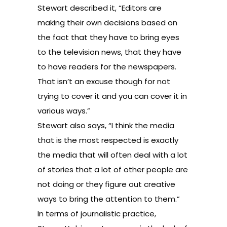
Stewart described it, “Editors are
making their own decisions based on
the fact that they have to bring eyes
to the television news, that they have
to have readers for the newspapers.
That isn’t an excuse though for not
trying to cover it and you can cover it in
various ways.”
Stewart also says, “I think the media
that is the most respected is exactly
the media that will often deal with a lot
of stories that a lot of other people are
not doing or they figure out creative
ways to bring the attention to them.”
In terms of journalistic practice,