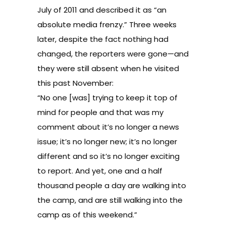
July of 2011 and described it as “an
absolute media frenzy.” Three weeks
later, despite the fact nothing had
changed, the reporters were gone—and
they were still absent when he visited
this past November:
“No one [was] trying to keep it top of
mind for people and that was my
comment about it’s no longer a news
issue; it’s no longer new; it’s no longer
different and so it’s no longer exciting
to report. And yet, one and a half
thousand people a day are walking into
the camp, and are still walking into the
camp as of this weekend.”