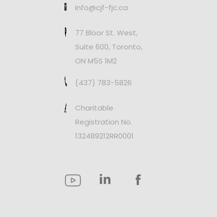
info@cjf-fjc.ca
77 Bloor St. West,
Suite 600, Toronto,
ON M5S 1M2
(437) 783-5826
Charitable
Registration No.
132489212RR0001