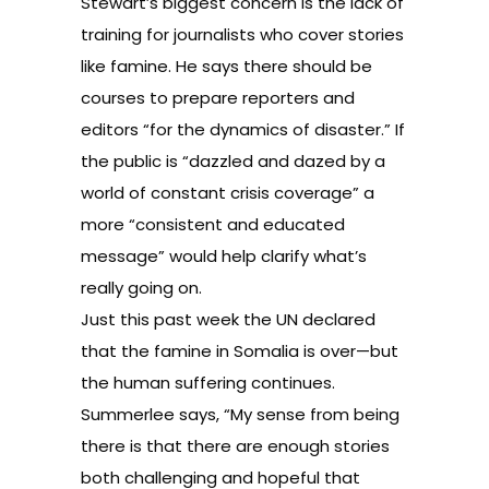
Stewart’s biggest concern is the lack of
training for journalists who cover stories
like famine. He says there should be
courses to prepare reporters and
editors “for the dynamics of disaster.” If
the public is “dazzled and dazed by a
world of constant crisis coverage” a
more “consistent and educated
message” would help clarify what’s
really going on.
Just this past week the UN declared
that the
famine in Somalia is over
—but
the human suffering continues.
Summerlee says, “My sense from being
there is that there are enough stories
both challenging and hopeful that