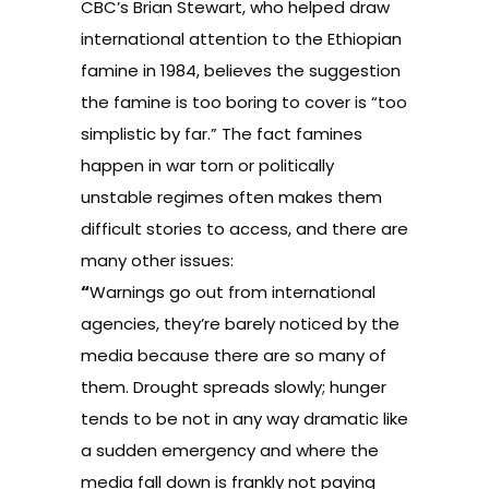
CBC’s Brian Stewart, who helped draw
international attention to the Ethiopian
famine in 1984, believes the suggestion
the famine is too boring to cover is “too
simplistic by far.” The fact famines
happen in war torn or politically
unstable regimes often makes them
difficult stories to access, and there are
many other issues:
“
Warnings go out from international
agencies, they’re barely noticed by the
media because there are so many of
them. Drought spreads slowly; hunger
tends to be not in any way dramatic like
a sudden emergency and where the
media fall down is frankly not paying