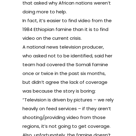
that asked why African nations weren’t
doing more to help.
In fact, it’s easier to find
video from the
1984 Ethiopian famine
than it is to find
video on the current crisis.
A national news television producer,
who asked not to be identified, said her
team had covered the Somali famine
once or twice in the past six months,
but didn’t agree the lack of coverage
was because the story is boring:
“Television is driven by pictures – we rely
heavily on feed services – if they aren’t
shooting/providing video from those
regions, it’s not going to get coverage.
Also, unfortunately, the famine doesn’t