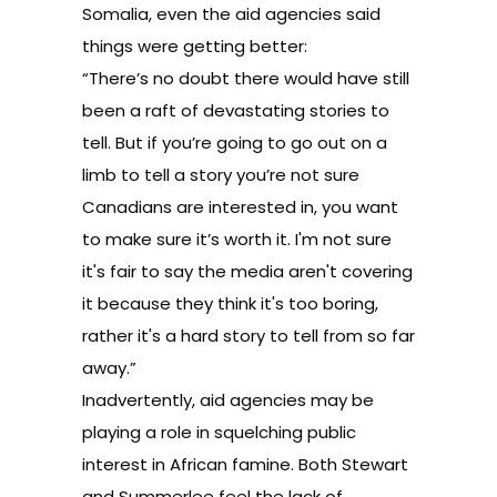
Somalia, even the aid agencies said
things were getting better:
“There’s no doubt there would have still
been a raft of devastating stories to
tell. But if you’re going to go out on a
limb to tell
a story you’re not sure
Canadians are interested in, you want
to make sure it’s worth it.
I'm not sure
it's fair to say the media aren't covering
it because they think it's too boring,
rather it's a hard story to tell from so far
away.
”
Inadvertently, aid agencies may be
playing a role in squelching public
interest in African famine. Both Stewart
and Summerlee feel the lack of