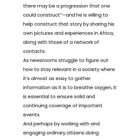
there may be a progression that one
could construct”—and he is willing to
help construct that story by sharing his
own pictures and experiences in Africa,
along with those of a network of
contacts.
As newsrooms struggle to figure out
how to stay relevant in a society where
it’s almost as easy to gather
information as it is to breathe oxygen, it
is essential to ensure solid and
continuing coverage of important
events.
And perhaps by working with and
engaging ordinary citizens doing