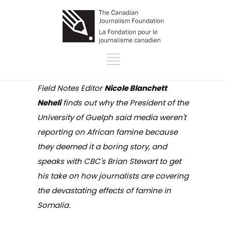
Field Notes Editor
Nicole Blanchett
Neheli
finds out why the President of the
University of Guelph said media weren't
reporting on African famine because
they deemed it a boring story, and
speaks with CBC's Brian Stewart to get
his take on how journalists are covering
the devastating effects of famine in
Somalia.