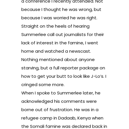
a conference I recently attended. Not
because I thought he was wrong, but
because I was worried he was right.
Straight on the heels of hearing
Summerlee call out journalists for their
lack of interest in the famine, I went
home and watched a newscast.
Nothing mentioned about anyone
starving, but a full reporter package on
how to get your butt to look like J-Lo’s. I
cringed some more.
When I spoke to Summerlee later, he
acknowledged his comments were
borne out of frustration. He was in a
refugee camp in Dadaab, Kenya when
the Somali famine was declared back in