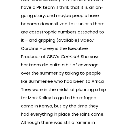
have a PR team…I think that it is an on-
going story, and maybe people have
become desensitized to it unless there
are catastrophic numbers attached to
it – and gripping (available) video.”
Caroline Harvey is the Executive
Producer of CBC’s
Connect
. She says
her team did quite a bit of coverage
over the summer by talking to people
like Summerlee who had been to Africa.
They were in the midst of planning a trip
for Mark Kelley to go to the refugee
camp in Kenya, but by the time they
had everything in place the rains came.
Although there was still a famine in