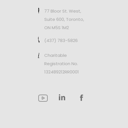
77 Bloor St. West,
Suite 600, Toronto,
ON M5S 1M2
(437) 783-5826
Charitable
Registration No.
132489212RR0001