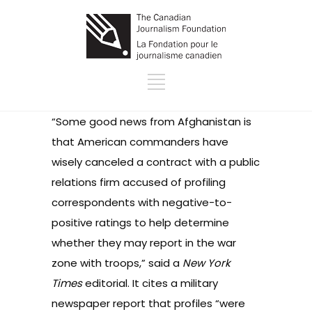
“Some good news from Afghanistan is
that American commanders have
wisely canceled a contract with a public
relations firm accused of profiling
correspondents with negative-to-
positive ratings to help determine
whether they may report in the war
zone with troops,”
said a
New York
Times
editorial. It cites a military
newspaper report that profiles “were