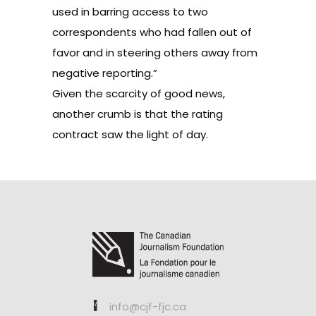
used in barring access to two
correspondents who had fallen out of
favor and in steering others away from
negative reporting.”
Given the scarcity of good news,
another crumb is that the rating
contract saw the light of day.
info@cjf-fjc.ca