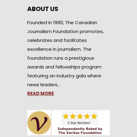
ABOUT US
Founded in 1990, The Canadian
Journalism Foundation promotes,
celebrates and facilitates
excellence in journalism. The
foundation runs a prestigious
awards and fellowships program
featuring an industry gala where
news leaders…
READ MORE