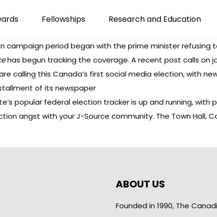
wards
Fellowships
Research and Education
tion campaign period began with the prime minister
refusing t
ce
has begun
tracking the coverage
. A
recent post
calls on 
are calling this Canada’s
first social media election
, with n
nstallment of its
newspaper
ute’s popular federal election tracker is up and running, with
p
lection angst with your J-Source community.
The Town Hall
, C
ABOUT US
Founded in 1990, The Canad