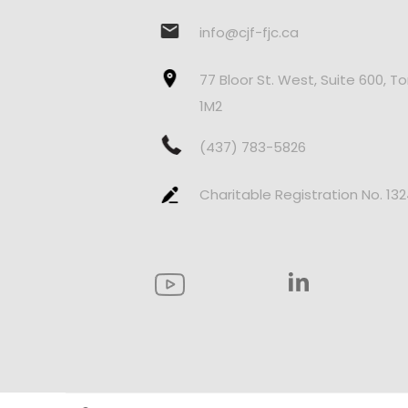
info@cjf-fjc.ca
77 Bloor St. West, Suite 600, T
1M2
(437) 783-5826
Charitable Registration No. 13