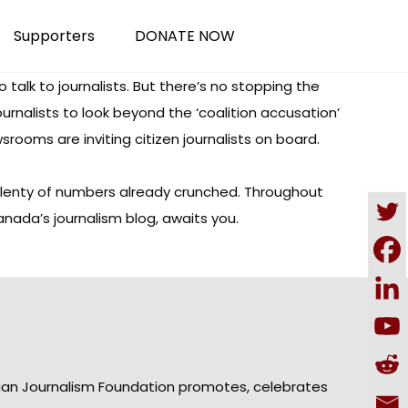
Supporters
DONATE NOW
o talk to journalists.
But there’s no stopping the
journalists to look beyond the ‘coalition accusation’
ewsrooms are
inviting citizen journalists
on board.
lenty of numbers already crunched
. Throughout
anada’s journalism blog, awaits you.
ian Journalism Foundation promotes, celebrates