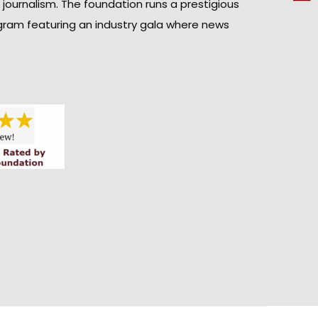
n journalism. The foundation runs a prestigious
gram featuring an industry gala where news