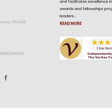
and facilitates excellence i
awards and fellowships pro
leaders…
oronto, ON M5S
READ MORE
2489212RR0001