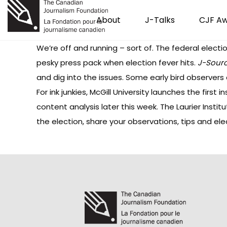
About
J-Talks
CJF A
We’re off and running – sort of. The federal elec
pesky press pack when election fever hits.
J-Sour
and dig into the issues. Some early bird observers 
For ink junkies, McGill University launches the first i
content analysis
later this week. The Laurier Instit
the election, share your observations, tips and e