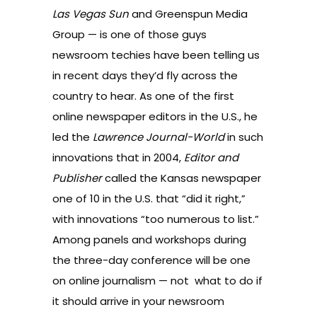
Las Vegas Sun
and Greenspun Media
Group — is one of those guys
newsroom techies have been telling us
in recent days they’d fly across the
country to hear. As one of the first
online newspaper editors in the U.S., he
led the
Lawrence Journal-World
in such
innovations that in 2004,
Editor and
Publisher
called the Kansas newspaper
one of 10 in the U.S. that “did it right,”
with innovations “too numerous to list.”
Among panels and workshops during
the three-day conference will be one
on online journalism — not what to do if
it should arrive in your newsroom