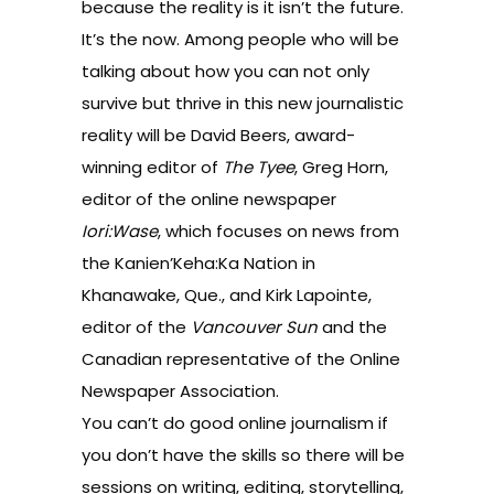
because the reality is it isn’t the future.
It’s the now. Among people who will be
talking about how you can not only
survive but thrive in this new journalistic
reality will be David Beers, award-
winning editor of
The Tyee
, Greg Horn,
editor of the online newspaper
Iori:Wase
, which focuses on news from
the Kanien’Keha:Ka Nation in
Khanawake, Que., and Kirk Lapointe,
editor of the
Vancouver Sun
and the
Canadian representative of the
Online
Newspaper Association.
You can’t do good online journalism if
you don’t have the skills so there will be
sessions on writing, editing, storytelling,