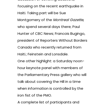
focusing on the recent earthquake in
Haiti. Taking part will be Sue
Montgomery of the
Montreal Gazette
,
who spend several days there; Paul
Hunter of CBC News; Francois Bugingo,
president of Reporters Without Borders
Canada who recently returned from
Haiti.; Feinstein and Lonsdale.
One other highlight: a Saturday noon-
hour keynote panel with members of
the Parliamentary Press gallery who will
talk about covering the Hill in a time
when information is controlled by the
iron fist of the PMO.
A complete list of participants and