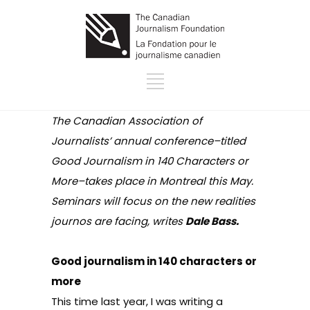
The Canadian Association of
Journalists’ annual conference–titled
Good Journalism in 140 Characters or
More–takes place in Montreal this May.
Seminars will focus on the new realities
journos are facing, writes
Dale Bass.
Good journalism in 140 characters or
more
This time last year, I was writing a