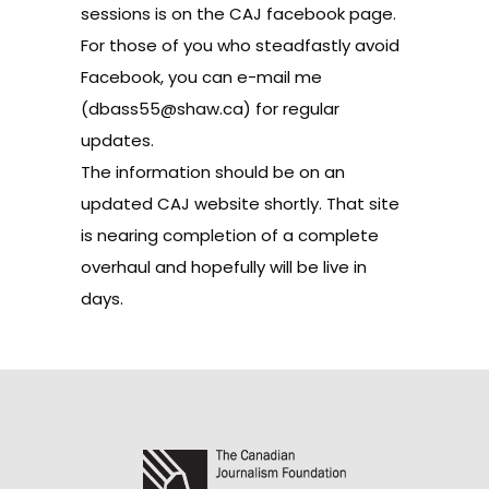
sessions is on the
CAJ facebook page
.
For those of you who steadfastly avoid
Facebook, you can e-mail me
(dbass55@shaw.ca) for regular
updates.
The information should be on
an
updated CAJ website
shortly. That site
is nearing completion of a complete
overhaul and hopefully will be live in
days.