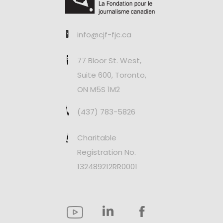
info@cjf-fjc.ca
77 Bloor St. West,
Suite 600, Toronto,
ON M5S 1M2
(437) 783-5826
Charitable
Registration No.
132489212RR0001