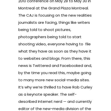
2010 conference on May 28 to May 30 in
Montreal at the Grand Plaza Montreal.
The CAJ is focusing on the new realities
journalists are facing, things like writers
being told to shoot pictures,
photographers being told to start
shooting video, everyone having to file
what they have as soon as they have it
to websites and blogs. From there, this
news is Twittered and Facebooked and,
by the time you read this, maybe going
to many more new social-media sites.
It’s why we’re thrilled to have Rob Curley
as a keynote speaker. The self-
described Internet nerd — and currently
editor of the new-media division of the