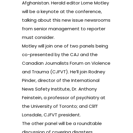
Afghanistan. Herald editor Lorne Motley
will be a keynote at the conference,
talking about this new issue newsrooms
from senior management to reporter
must consider.
Motley will join one of two panels being
co-presented by the CAJ and the
Canadian Journalists Forum on Violence
and Trauma (CJFVT). He’ll join Rodney
Pinder, director of the International
News Safety Institute, Dr. Anthony
Feinstein, a professor of psychiatry at
the University of Toronto; and Cliff
Lonsdale, CJFVT president.
The other panel will be a roundtable
discussion of covering disasters,