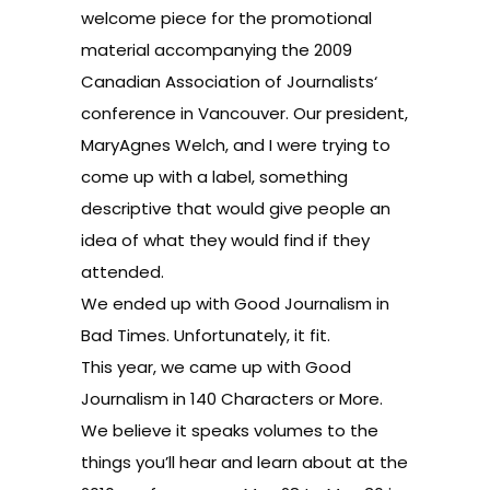
welcome piece for the promotional
material accompanying the
2009
Canadian Association of Journalists
‘
conference in Vancouver. Our president,
MaryAgnes Welch, and I were trying to
come up with a label, something
descriptive that would give people an
idea of what they would find if they
attended.
We ended up with Good Journalism in
Bad Times. Unfortunately, it fit.
This year, we came up with Good
Journalism in 140 Characters or More.
We believe it speaks volumes to the
things you’ll hear and learn about at the