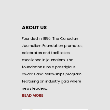
ABOUT US
Founded in 1990, The Canadian
Journalism Foundation promotes,
celebrates and facilitates
excellence in journalism. The
foundation runs a prestigious
awards and fellowships program
featuring an industry gala where
news leaders…
READ MORE