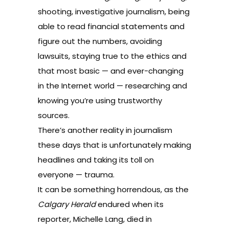
shooting, investigative journalism, being
able to read financial statements and
figure out the numbers, avoiding
lawsuits, staying true to the ethics and
that most basic — and ever-changing
in the Internet world — researching and
knowing you’re using trustworthy
sources.
There’s another reality in journalism
these days that is unfortunately making
headlines and taking its toll on
everyone — trauma.
It can be something horrendous, as the
Calgary Herald
endured when its
reporter, Michelle Lang, died in