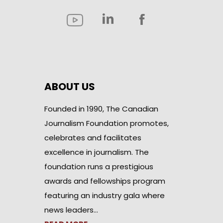
ABOUT US
Founded in 1990, The Canadian
Journalism Foundation promotes,
celebrates and facilitates
excellence in journalism. The
foundation runs a prestigious
awards and fellowships program
featuring an industry gala where
news leaders…