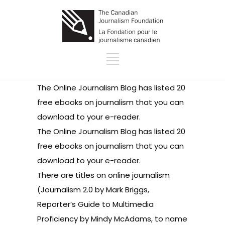
The Online Journalism Blog has listed
20
free ebooks on journalism
that you can
download to your e-reader.
The Online Journalism Blog has listed
20
free ebooks on journalism
that you can
download to your e-reader.
There are titles on online journalism
(
Journalism 2.0
by Mark Briggs,
Reporter’s Guide to Multimedia
Proficiency
by Mindy McAdams, to name