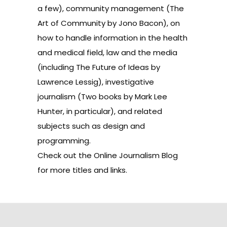
a few), community management (
The
Art of Community
by Jono Bacon), on
how to handle information in the health
and medical field, law and the media
(including
The Future of Ideas
by
Lawrence Lessig), investigative
journalism (Two books by Mark Lee
Hunter, in particular), and related
subjects such as design and
programming.
Check out the
Online Journalism Blog
for more titles and links.