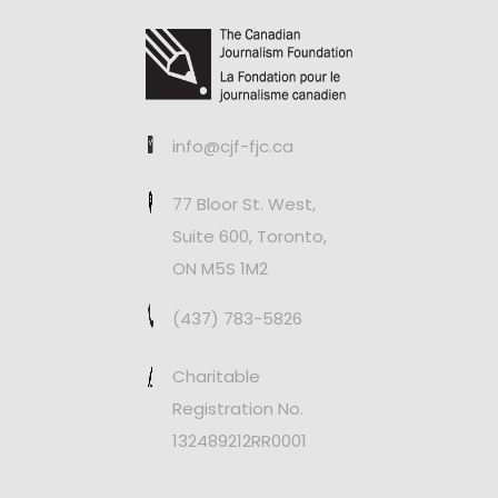
info@cjf-fjc.ca
77 Bloor St. West,
Suite 600, Toronto,
ON M5S 1M2
(437) 783-5826
Charitable
Registration No.
132489212RR0001