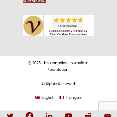
READ MORE
Ⓒ2025 The Canadian Journalism
Foundation.
All Rights Reserved.
English
Français