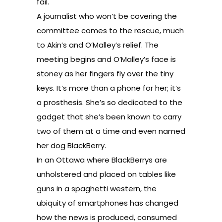
fail.
A journalist who won’t be covering the
committee comes to the rescue, much
to Akin’s and O’Malley’s relief. The
meeting begins and O’Malley’s face is
stoney as her fingers fly over the tiny
keys. It’s more than a phone for her; it’s
a prosthesis. She’s so dedicated to the
gadget that she’s been known to carry
two of them at a time and even named
her dog BlackBerry.
In an Ottawa where BlackBerrys are
unholstered and placed on tables like
guns in a spaghetti western, the
ubiquity of smartphones has changed
how the news is produced, consumed