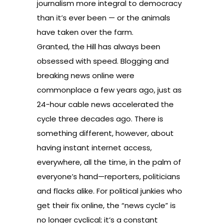
journalism more integral to democracy
than it’s ever been — or the animals
have taken over the farm.
Granted, the Hill has always been
obsessed with speed. Blogging and
breaking news online were
commonplace a few years ago, just as
24-hour cable news accelerated the
cycle three decades ago. There is
something different, however, about
having instant internet access,
everywhere, all the time, in the palm of
everyone’s hand—reporters, politicians
and flacks alike. For political junkies who
get their fix online, the “news cycle” is
no longer cyclical; it’s a constant