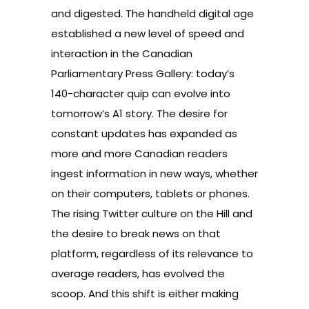
and digested. The handheld digital age
established a new level of speed and
interaction in the Canadian
Parliamentary Press Gallery: today’s
140-character quip can evolve into
tomorrow’s A1 story. The desire for
constant updates has expanded as
more and more Canadian readers
ingest information in new ways, whether
on their computers, tablets or phones.
The rising Twitter culture on the Hill and
the desire to break news on that
platform, regardless of its relevance to
average readers, has evolved the
scoop. And this shift is either making