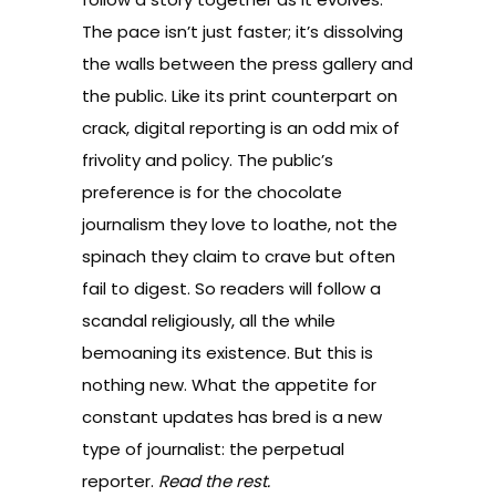
The pace isn’t just faster; it’s dissolving
the walls between the press gallery and
the public. Like its print counterpart on
crack, digital reporting is an odd mix of
frivolity and policy. The public’s
preference is for the chocolate
journalism they love to loathe, not the
spinach they claim to crave but often
fail to digest. So readers will follow a
scandal religiously, all the while
bemoaning its existence. But this is
nothing new. What the appetite for
constant updates has bred is a new
type of journalist: the perpetual
reporter.
Read the rest.