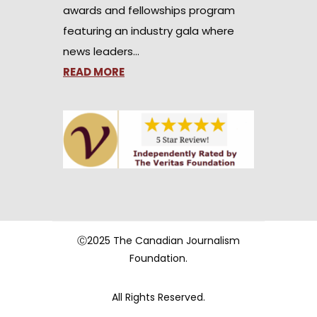
awards and fellowships program
featuring an industry gala where
news leaders…
READ MORE
Ⓒ2025 The Canadian Journalism
Foundation.
All Rights Reserved.