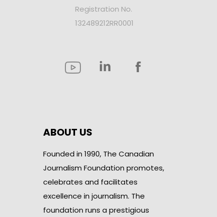
Registration No.
132489212RR0001
ABOUT US
Founded in 1990, The Canadian
Journalism Foundation promotes,
celebrates and facilitates
excellence in journalism. The
foundation runs a prestigious