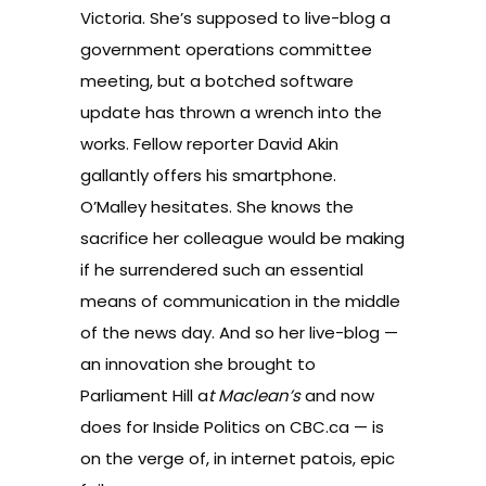
Victoria. She’s supposed to live-blog a
government operations committee
meeting, but a botched software
update has thrown a wrench into the
works. Fellow reporter David Akin
gallantly offers his smartphone.
O’Malley hesitates. She knows the
sacrifice her colleague would be making
if he surrendered such an essential
means of communication in the middle
of the news day. And so her live-blog —
an innovation she brought to
Parliament Hill a
t Maclean’s
and now
does for
Inside Politics
on CBC.ca — is
on the verge of, in internet patois, epic