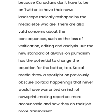
because Canadians don’t have to be
on Twitter to have their news
landscape radically reshaped by the
media elite who are. There are also
valid concerns about the
consequences, such as the loss of
verification, editing and analysis. But the
new standard of always-on journalism
has the potential to change the
equation for the better, too. Social
media throw a spotlight on previously
obscure political happenings that never
would have warranted an inch of
newsprint, making reporters more
accountable and how they do their job
more transparent.