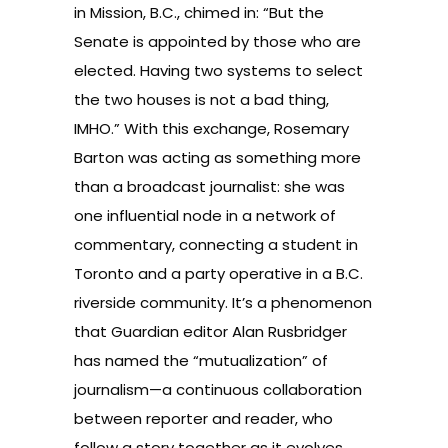
in Mission, B.C., chimed in: “But the
Senate is appointed by those who are
elected. Having two systems to select
the two houses is not a bad thing,
IMHO.” With this exchange, Rosemary
Barton was acting as something more
than a broadcast journalist: she was
one influential node in a network of
commentary, connecting a student in
Toronto and a party operative in a B.C.
riverside community. It’s a phenomenon
that Guardian editor Alan Rusbridger
has named the “
mutualization
” of
journalism—a continuous collaboration
between reporter and reader, who
follow a story together as it evolves.