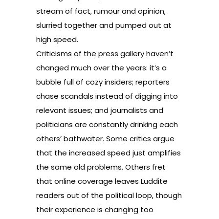
stream of fact, rumour and opinion,
slurried together and pumped out at
high speed.
Criticisms of the press gallery haven’t
changed much over the years: it’s a
bubble full of cozy insiders; reporters
chase scandals instead of digging into
relevant issues; and journalists and
politicians are constantly drinking each
others’ bathwater. Some critics argue
that the increased speed just amplifies
the same old problems. Others fret
that online coverage leaves Luddite
readers out of the political loop, though
their experience is changing too