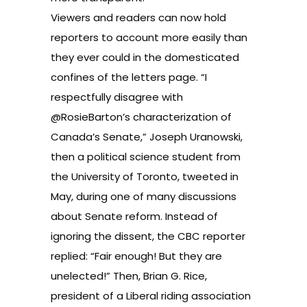
Viewers and readers can now hold
reporters to account more easily than
they ever could in the domesticated
confines of the letters page. “I
respectfully disagree with
@RosieBarton’s characterization of
Canada’s Senate,” Joseph Uranowski,
then a political science student from
the University of Toronto, tweeted in
May, during one of many discussions
about Senate reform. Instead of
ignoring the dissent, the CBC reporter
replied: “Fair enough! But they are
unelected!” Then, Brian G. Rice,
president of a Liberal riding association