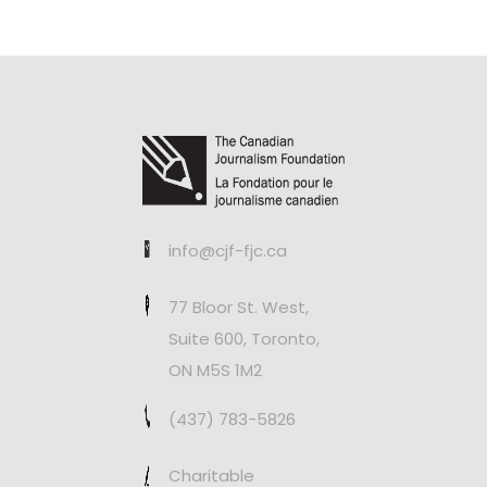
info@cjf-fjc.ca
77 Bloor St. West,
Suite 600, Toronto,
ON M5S 1M2
(437) 783-5826
Charitable