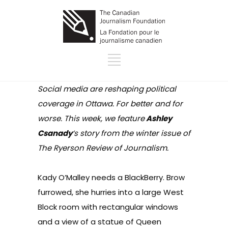
Social media are reshaping political
coverage in Ottawa. For better and for
worse. This week, we feature
Ashley
Csanady
‘s story from the winter issue of
The Ryerson Review of Journalism.
Kady O’Malley needs a BlackBerry. Brow
furrowed, she hurries into a large West
Block room with rectangular windows
and a view of a statue of Queen