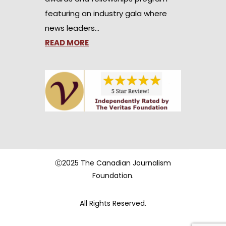
featuring an industry gala where
news leaders…
READ MORE
Ⓒ2025 The Canadian Journalism
Foundation.
All Rights Reserved.