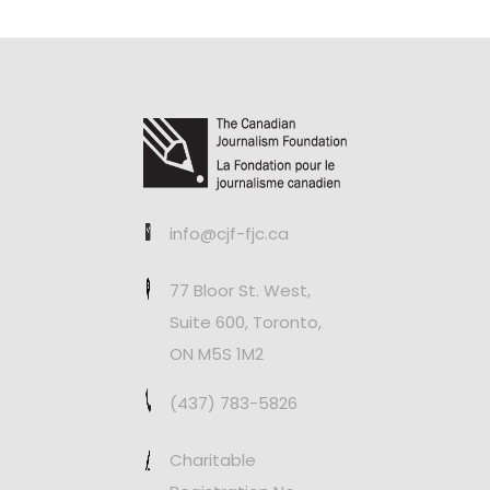
info@cjf-fjc.ca
77 Bloor St. West,
Suite 600, Toronto,
ON M5S 1M2
(437) 783-5826
Charitable