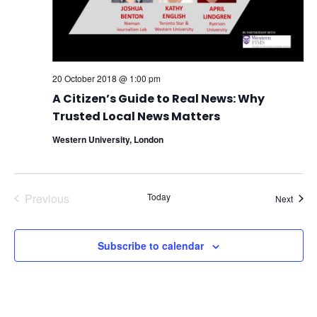
20 October 2018 @ 1:00 pm
A Citizen’s Guide to Real News: Why
Trusted Local News Matters
Western University, London
Previous
Today
Event
Next
Events
Subscribe to calendar