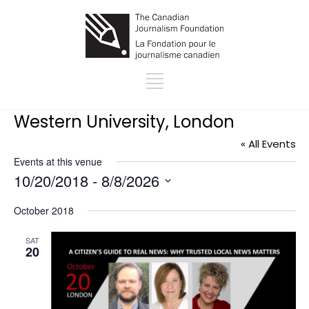
Western University, London
« All Events
Events at this venue
10/20/2018
 - 
8/8/2026
Select
October 2018
date.
SAT
20