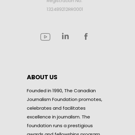
Registration No.
132489212RR0001
ABOUT US
Founded in 1990, The Canadian
Journalism Foundation promotes,
celebrates and facilitates
excellence in journalism. The
foundation runs a prestigious
awards and fellowships program