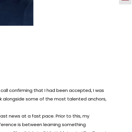
e call confirming that I had been accepted, I was
rk alongside some of the most talented anchors,
st news at a fast pace. Prior to this, my
ifference is between learning something