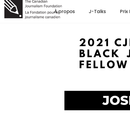
À propos
J-Talks
Prix