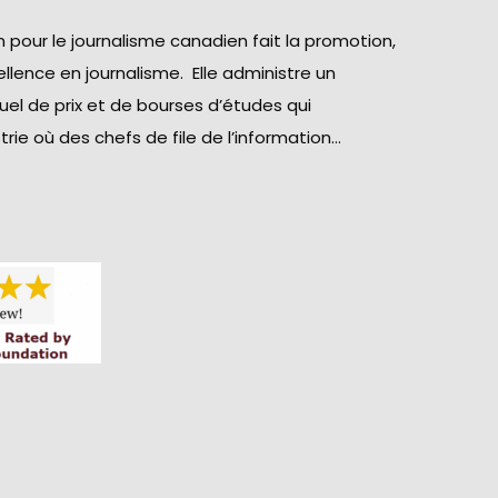
 pour le journalisme canadien fait la promotion,
llence en journalisme. Elle administre un
el de prix et de bourses d’études qui
rie où des chefs de file de l’information…