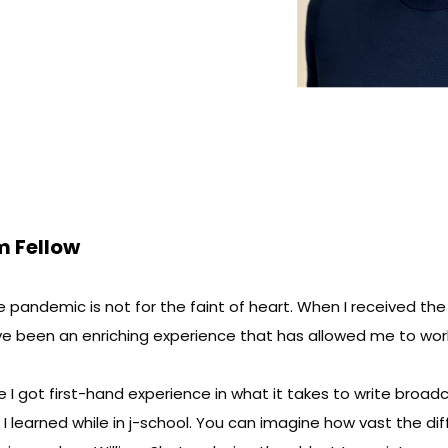
m Fellow
he pandemic is not for the faint of heart. When I received th
ve been an enriching experience that has allowed me to wo
I got first-hand experience in what it takes to write broadca
 learned while in j-school. You can imagine how vast the d