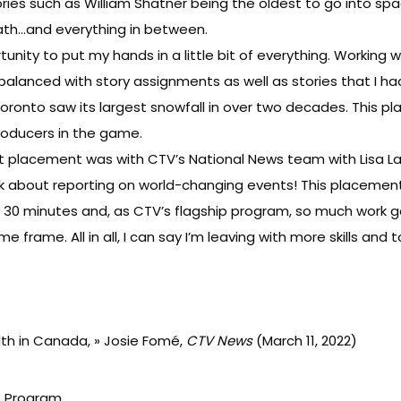
tories such as William Shatner being the oldest to go into space 
eath…and everything in between.
unity to put my hands in a little bit of everything. Workin
alanced with story assignments as well as stories that I had
Toronto saw its largest snowfall in over two decades. This 
roducers in the game.
 placement was with CTV’s National News team with Lisa LaF
lk about reporting on world-changing events! This placeme
30 minutes and, as CTV’s flagship program, so much work goe
frame. All in all, I can say I’m leaving with more skills and t
lth in Canada
, » Josie Fomé,
CTV News
(March 11, 2022)
ip Program
.