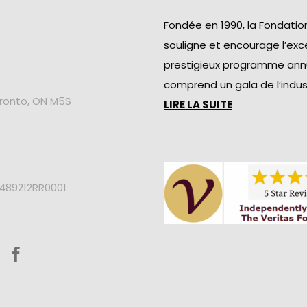
Fondée en 1990, la Fondation
souligne et encourage l’exce
prestigieux programme annu
comprend un gala de l’indust
oronto, ON M5S
LIRE LA SUITE
2489212RR0001