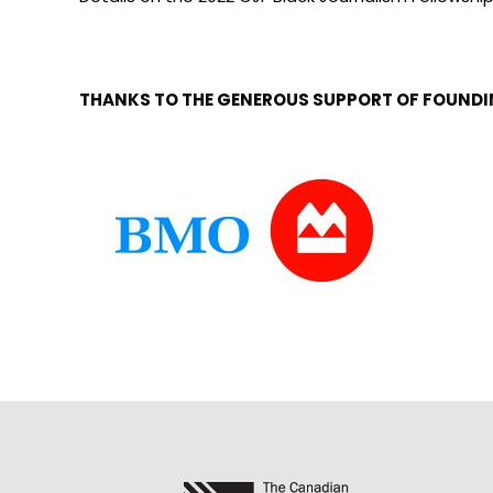
THANKS TO THE GENEROUS SUPPORT OF FOUND