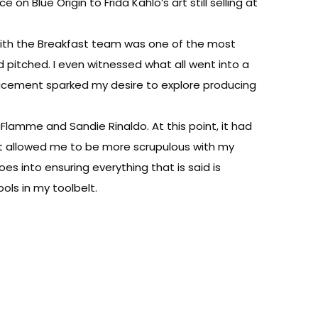
on Blue Origin to Frida Kahlo’s art still selling at
g with the Breakfast team was one of the most
 pitched. I even witnessed what all went into a
placement sparked my desire to explore producing
lamme and Sandie Rinaldo. At this point, it had
nt allowed me to be more scrupulous with my
s into ensuring everything that is said is
ools in my toolbelt.