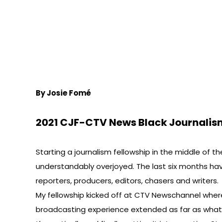
By Josie Fomé
2021 CJF-CTV News Black Journalis
Starting a journalism fellowship in the middle of t
understandably overjoyed. The last six months ha
reporters, producers, editors, chasers and writers.
My fellowship kicked off at CTV Newschannel where 
broadcasting experience extended as far as what I