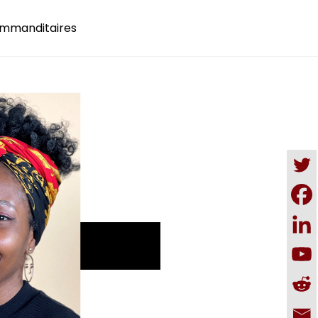
mmanditaires
DONATE NOW