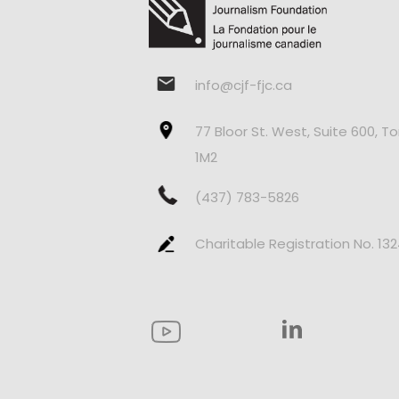
info@cjf-fjc.ca
77 Bloor St. West, Suite 600, T
1M2
(437) 783-5826
Charitable Registration No. 13