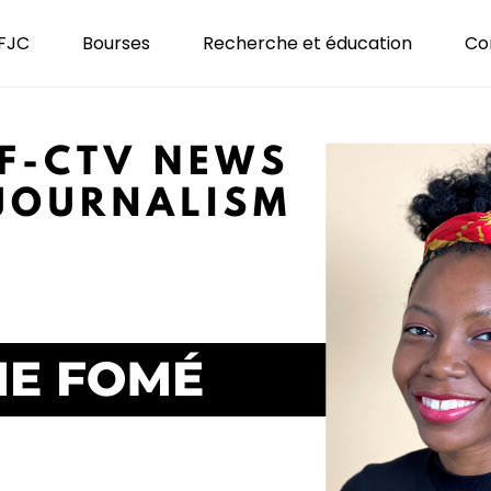
 FJC
Bourses
Recherche et éducation
Co