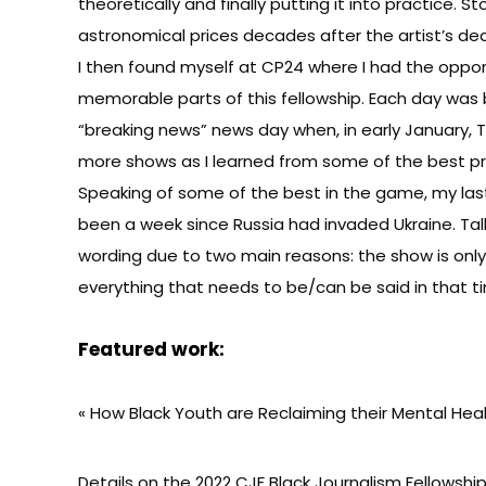
theoretically and finally putting it into practice. S
astronomical prices decades after the artist’s d
I then found myself at CP24 where I had the opport
memorable parts of this fellowship. Each day was b
“breaking news” news day when, in early January, 
more shows as I learned from some of the best p
Speaking of some of the best in the game, my last
been a week since Russia had invaded Ukraine. Ta
wording due to two main reasons: the show is only 
everything that needs to be/can be said in that time 
Featured work:
«
How Black Youth are Reclaiming their Mental Hea
Details on the
2022 CJF Black Journalism Fellowsh