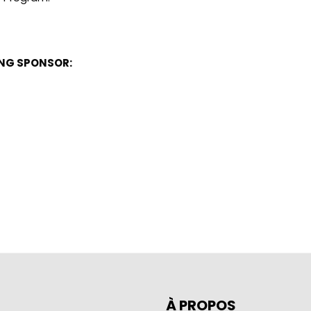
ING SPONSOR:
À PROPOS