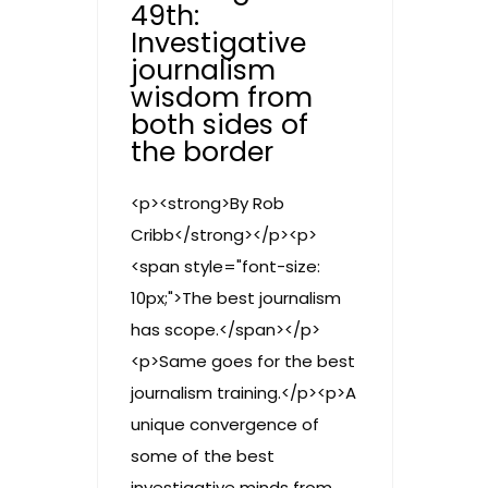
49th:
Investigative
journalism
wisdom from
both sides of
the border
<p><strong>By Rob
Cribb</strong></p><p>
<span style="font-size:
10px;">The best journalism
has scope.</span></p>
<p>Same goes for the best
journalism training.</p><p>A
unique convergence of
some of the best
investigative minds from