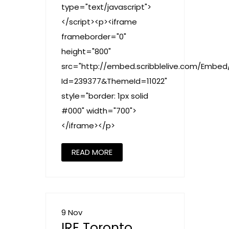
type="text/javascript">
</script><p><iframe
frameborder="0"
height="800"
src="http://embed.scribblelive.com/Embed
Id=239377&ThemeId=11022"
style="border: 1px solid
#000" width="700">
</iframe></p>
READ MORE
9 Nov
IRE Toronto