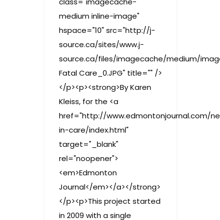
class="imagecache-
medium inline-image"
hspace="10" src="http://j-
source.ca/sites/www.j-
source.ca/files/imagecache/medium/imag
Fatal Care_0.JPG" title="" />
</p><p><strong>By Karen
Kleiss, for the <a
href="http://www.edmontonjournal.com/ne
in-care/index.html"
target="_blank"
rel="noopener">
<em>Edmonton
Journal</em></a></strong>
</p><p>This project started
in 2009 with a single