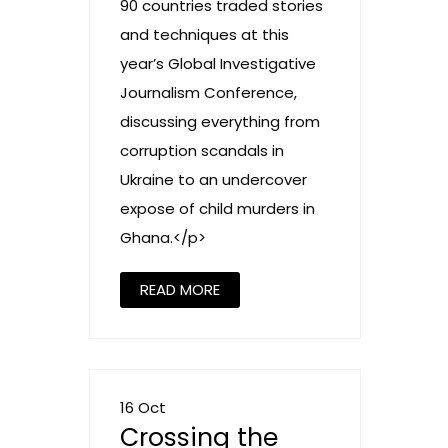
90 countries traded stories
and techniques at this
year’s Global Investigative
Journalism Conference,
discussing everything from
corruption scandals in
Ukraine to an undercover
expose of child murders in
Ghana.</p>
READ MORE
16 Oct
Crossing the