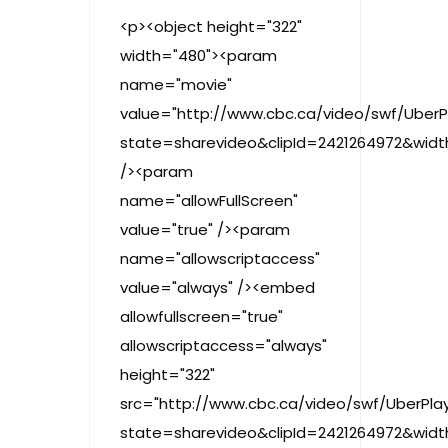
<p><object height="322"
width="480"><param
name="movie"
value="http://www.cbc.ca/video/swf/UberP
state=sharevideo&clipId=2421264972&wid
/><param
name="allowFullScreen"
value="true" /><param
name="allowscriptaccess"
value="always" /><embed
allowfullscreen="true"
allowscriptaccess="always"
height="322"
src="http://www.cbc.ca/video/swf/UberPlay
state=sharevideo&clipId=2421264972&wid