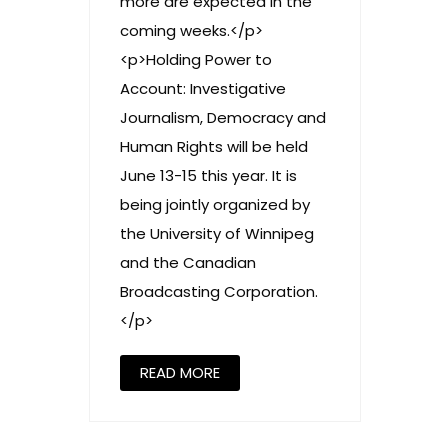
more are expected in the
coming weeks.</p>
<p>Holding Power to
Account: Investigative
Journalism, Democracy and
Human Rights will be held
June 13-15 this year. It is
being jointly organized by
the University of Winnipeg
and the Canadian
Broadcasting Corporation.
</p>
READ MORE