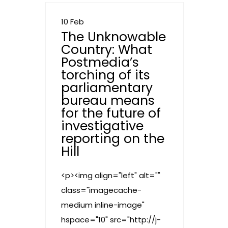
10 Feb
The Unknowable
Country: What
Postmedia’s
torching of its
parliamentary
bureau means
for the future of
investigative
reporting on the
Hill
<p><img align="left" alt=""
class="imagecache-
medium inline-image"
hspace="10" src="http://j-