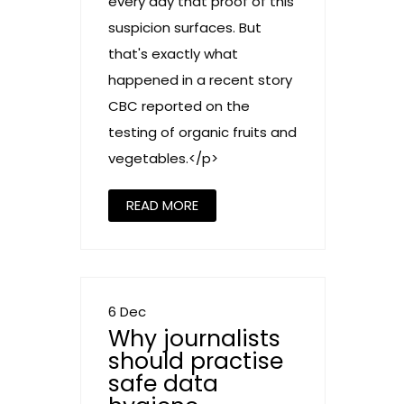
every day that proof of this
suspicion surfaces. But
that's exactly what
happened in a recent story
CBC reported on the
testing of organic fruits and
vegetables.</p>
READ MORE
6 Dec
Why journalists
should practise
safe data