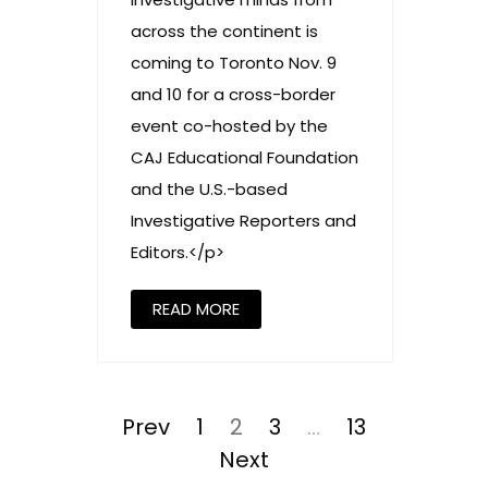
across the continent is
coming to Toronto Nov. 9
and 10 for a cross-border
event co-hosted by the
CAJ Educational Foundation
and the U.S.-based
Investigative Reporters and
Editors.</p>
READ MORE
Posts
pagination
Prev
Page
1
Page
2
Page
3
…
Page
13
Next