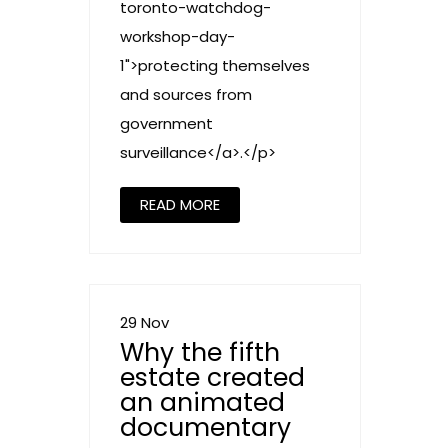
toronto-watchdog-
workshop-day-
1">protecting themselves
and sources from
government
surveillance</a>.</p>
READ MORE
29 Nov
Why the fifth
estate created
an animated
documentary