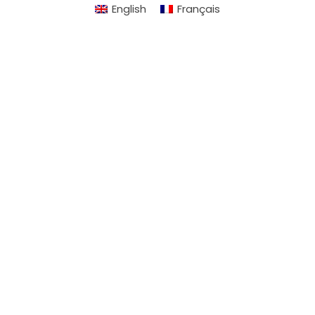
English
Français