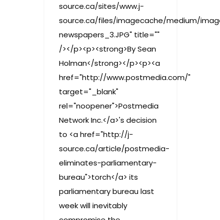
source.ca/sites/www.j-
source.ca/files/imagecache/medium/ima
newspapers_3.JPG" title=""
/></p><p><strong>By Sean
Holman</strong></p><p><a
href="http://www.postmedia.com/"
target="_blank"
rel="noopener">Postmedia
Network Inc.</a>'s decision
to <a href="http://j-
source.ca/article/postmedia-
eliminates-parliamentary-
bureau">torch</a> its
parliamentary bureau last
week will inevitably
compromise the