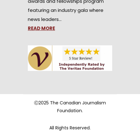
awards and fellowships program
featuring an industry gala where
news leaders…
READ MORE
Ⓒ2025 The Canadian Journalism
Foundation.
All Rights Reserved.