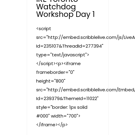
Watchdog
Workshop Day 1
<script
src="http://embed.scribblelive.com/js/Live
Id=235107&ThreadId=277394"
type="text/javascript">
</script><p><iframe
frameborder="0"
height="800"
src="http://embed.scribblelive.com/Embed
Id=239379&ThemeId=11022"
style="border: 1px solid
#000" width="700">
</iframe></p>