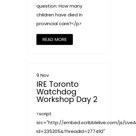
question: How many
children have died in
provincial care?</p>
READ MORE
9 Nov
IRE Toronto
Watchdog
Workshop Day 2
<script
src="http://embed.scribblelive.com/js/Live
Id=235205&ThreadId=277492"