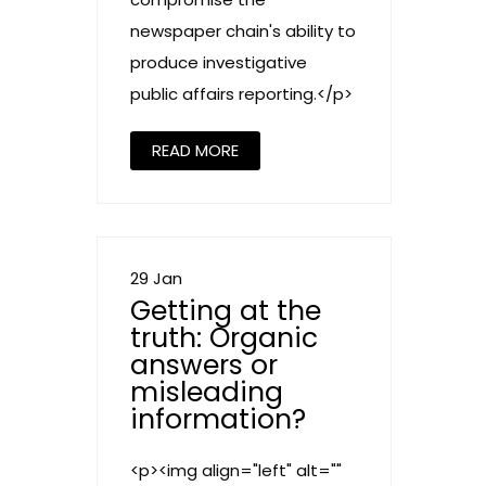
newspaper chain's ability to
produce investigative
public affairs reporting.</p>
READ MORE
29 Jan
Getting at the
truth: Organic
answers or
misleading
information?
<p><img align="left" alt=""