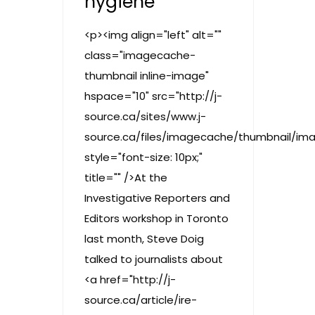
hygiene
<p><img align="left" alt=""
class="imagecache-
thumbnail inline-image"
hspace="10" src="http://j-
source.ca/sites/www.j-
source.ca/files/imagecache/thumbnail/im
style="font-size: 10px;"
title="" />At the
Investigative Reporters and
Editors workshop in Toronto
last month, Steve Doig
talked to journalists about
<a href="http://j-
source.ca/article/ire-