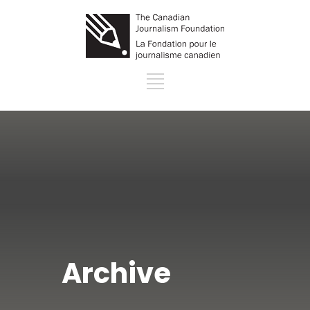
Archive