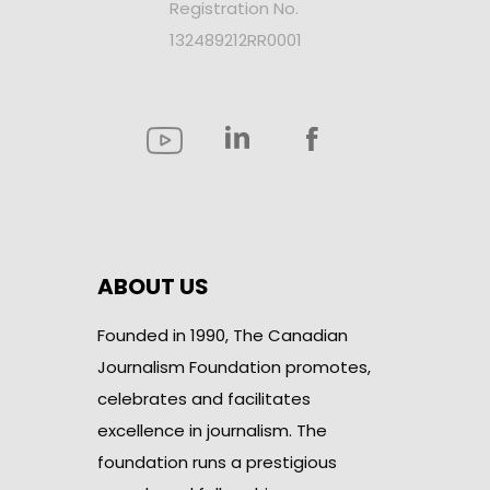
Registration No.
132489212RR0001
ABOUT US
Founded in 1990, The Canadian
Journalism Foundation promotes,
celebrates and facilitates
excellence in journalism. The
foundation runs a prestigious