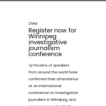
2 Mar
Register now for
Winnipeg
investigative
journalism
conference
<p>Dozens of speakers
from around the world have
confirmed their attendance
at an international
conference on investigative
journalism in Winnipeg, and