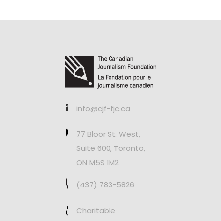
info@cjf-fjc.ca
77 Bloor St. West,
Suite 600, Toronto,
ON M5S 1M2
(437) 783-5826
Charitable