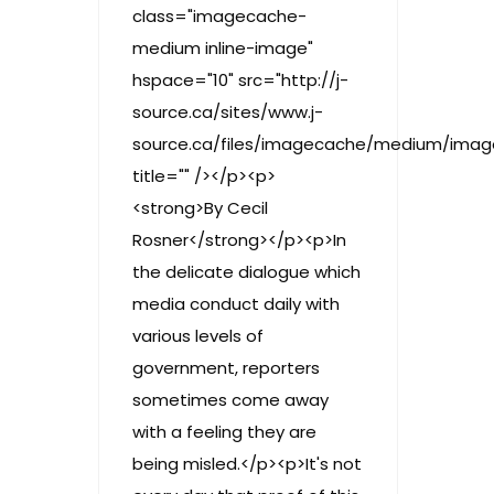
class="imagecache-
medium inline-image"
hspace="10" src="http://j-
source.ca/sites/www.j-
source.ca/files/imagecache/medium/image
title="" /></p><p>
<strong>By Cecil
Rosner</strong></p><p>In
the delicate dialogue which
media conduct daily with
various levels of
government, reporters
sometimes come away
with a feeling they are
being misled.</p><p>It's not