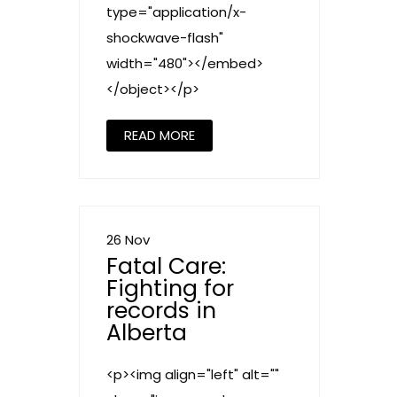
type="application/x-
shockwave-flash"
width="480"></embed>
</object></p>
READ MORE
26 Nov
Fatal Care:
Fighting for
records in
Alberta
<p><img align="left" alt=""