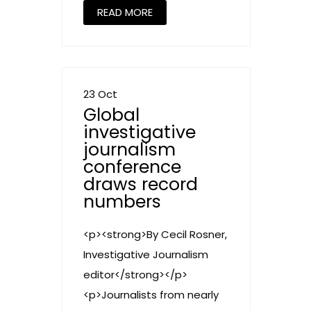
READ MORE
23 Oct
Global
investigative
journalism
conference
draws record
numbers
<p><strong>By Cecil Rosner,
Investigative Journalism
editor</strong></p>
<p>Journalists from nearly